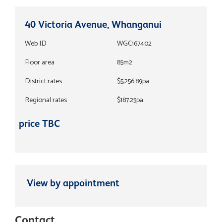
40 Victoria Avenue, Whanganui
Web ID
WGC167402
Floor area
85m2
District rates
$5,256.89pa
Regional rates
$187.25pa
price TBC
View by appointment
Contact