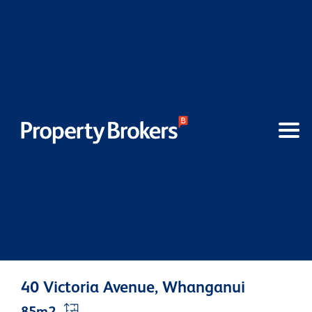
40 Victoria Avenue, Whanganui
85m2