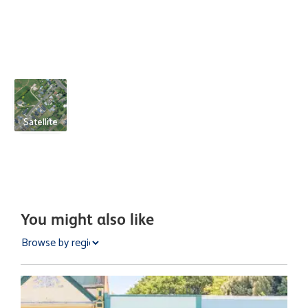
Satellite
You might also like