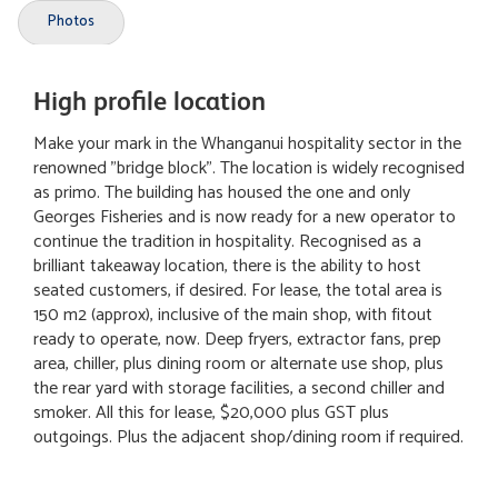
Photos
High profile location
Make your mark in the Whanganui hospitality sector in the
renowned "bridge block". The location is widely recognised
as primo. The building has housed the one and only
Georges Fisheries and is now ready for a new operator to
continue the tradition in hospitality. Recognised as a
brilliant takeaway location, there is the ability to host
seated customers, if desired. For lease, the total area is
150 m2 (approx), inclusive of the main shop, with fitout
ready to operate, now. Deep fryers, extractor fans, prep
area, chiller, plus dining room or alternate use shop, plus
the rear yard with storage facilities, a second chiller and
smoker. All this for lease, $20,000 plus GST plus
outgoings. Plus the adjacent shop/dining room if required.