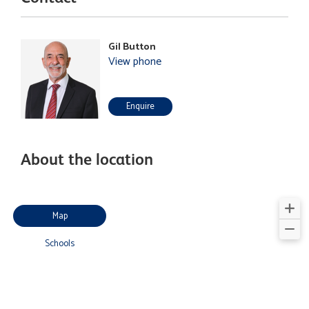
Gil Button
View phone
Enquire
About the location
Map
Schools