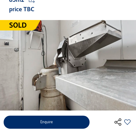
price TBC
Enquire