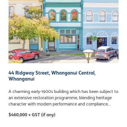
44 Ridgway Street, Whanganui Central,
1
Whanganui
A charming early-1900s building which has been subject to
T
an extensive restoration programme, blending heritage
s
character with modern performance and compliance.
i
Strengthened to 68% NBS, the property offers
a
$460,000 + GST (if any)
$
confidence for investors seeking resilience alongside long-
o
term appeal plus the all-important opportunity to purchase
R