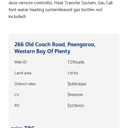
door remote control(s), Heat Transfer System, Gas Cali
font water heating system(leased gas bottles not
included)
266 Old Coach Road, Paengaroa,
Western Bay Of Plenty
Web ID
TZR13485
Land area
7.31 ha
District rates
$5,656.93pa
LV
$1190000
RV
$3275000