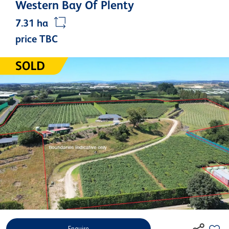
Western Bay Of Plenty
7.31 ha
price TBC