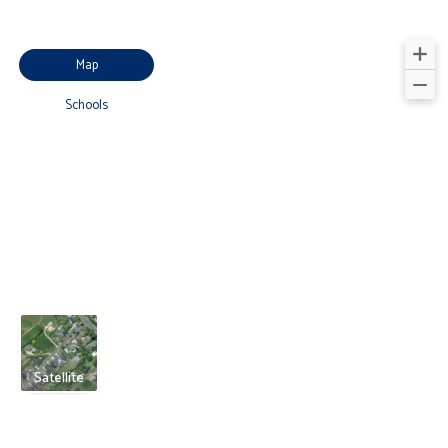
Map
Schools
Satellite