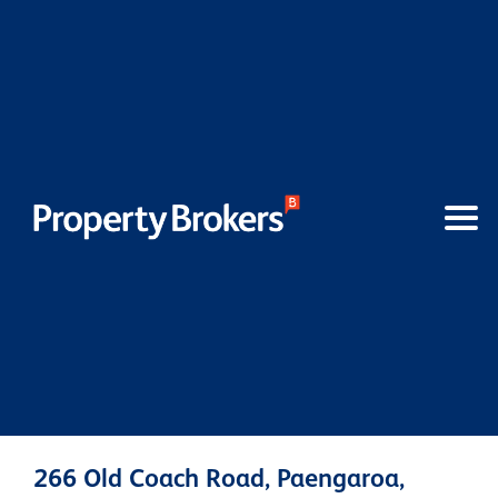
266 Old Coach Road, Paengaroa,