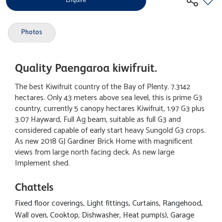
Enquire
Photos
Quality Paengaroa kiwifruit.
The best Kiwifruit country of the Bay of Plenty. 7.3142
hectares. Only 43 meters above sea level, this is prime G3
country, currently 5 canopy hectares Kiwifruit, 1.97 G3 plus
3.07 Hayward, Full Ag beam, suitable as full G3 and
considered capable of early start heavy Sungold G3 crops.
As new 2018 GJ Gardiner Brick Home with magnificent
views from large north facing deck. As new large
Implement shed.
Chattels
Fixed floor coverings, Light fittings, Curtains, Rangehood,
Wall oven, Cooktop, Dishwasher, Heat pump(s), Garage