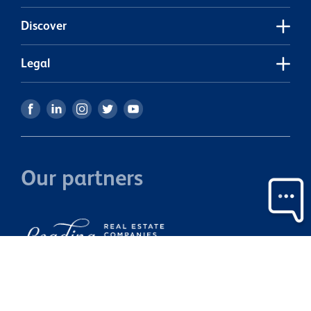
H
Discover
Legal
Our partners