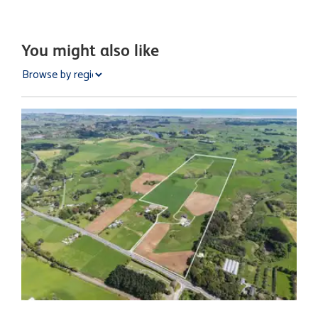
You might also like