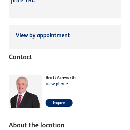
price TBC
View by appointment
Contact
Brett Ashworth
View phone
Enquire
About the location