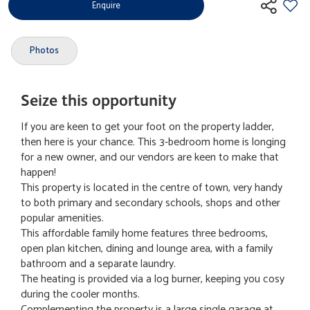
Enquire
Photos
Seize this opportunity
If you are keen to get your foot on the property ladder,
then here is your chance. This 3-bedroom home is longing
for a new owner, and our vendors are keen to make that
happen!
This property is located in the centre of town, very handy
to both primary and secondary schools, shops and other
popular amenities.
This affordable family home features three bedrooms,
open plan kitchen, dining and lounge area, with a family
bathroom and a separate laundry.
The heating is provided via a log burner, keeping you cosy
during the cooler months.
Complementing the property is a large single garage at