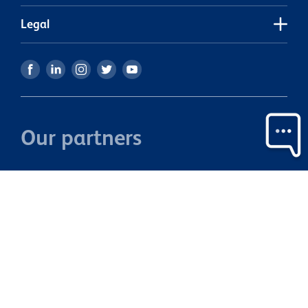
Legal
Our partners