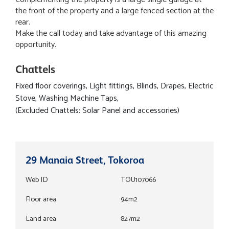
the front of the property and a large fenced section at the
rear.
Make the call today and take advantage of this amazing
opportunity.
Chattels
Fixed floor coverings, Light fittings, Blinds, Drapes, Electric
Stove, Washing Machine Taps,
(Excluded Chattels: Solar Panel and accessories)
29 Manaia Street, Tokoroa
Web ID
TOU107066
Floor area
94m2
Land area
827m2