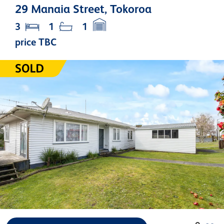
29 Manaia Street, Tokoroa
3
1
1
price TBC