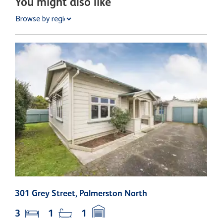
You might also like
301 Grey Street, Palmerston North
2
3
1
1