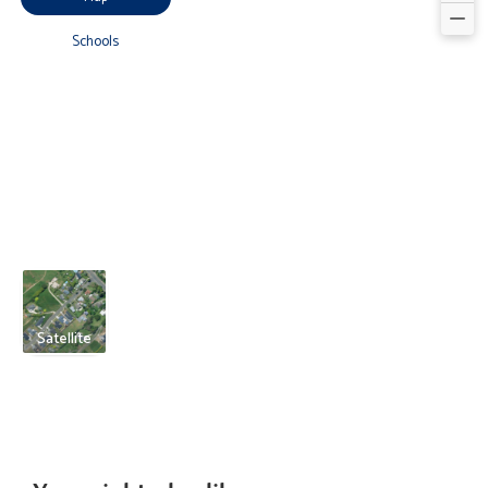
Schools
Satellite