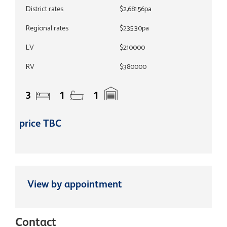
District rates
$2,681.56pa
Regional rates
$235.30pa
LV
$210000
RV
$380000
3
1
1
price TBC
View by appointment
Contact