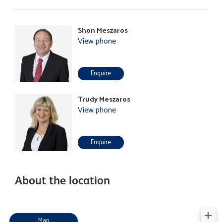
Shon Meszaros
View phone
Enquire
Trudy Meszaros
View phone
Enquire
About the location
Map