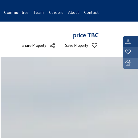
Communities
Team
Careers
About
Contact
price TBC
L
Share Property
Save Property
Y
D