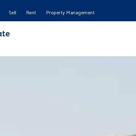
Sell
Rent
Property Management
ate