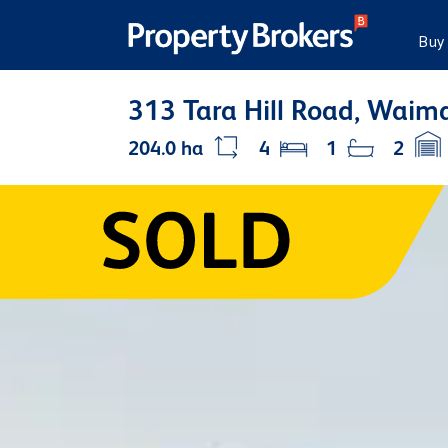
Buy
313 Tara Hill Road, Waim
204.0 ha
4
1
2