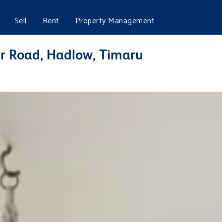
Sell
Rent
Property Management
ur Road, Hadlow, Timaru