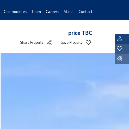
Communities
Team
Careers
About
Contact
price TBC
L
Share Property
Save Property
Y
D