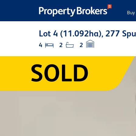
Buy
Lot 4 (11.092ha), 277 Sp
4
2
2