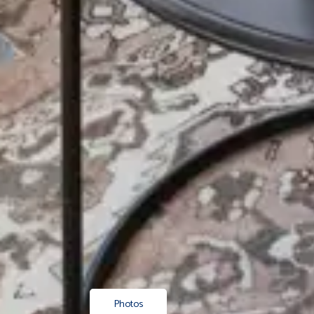
Photos