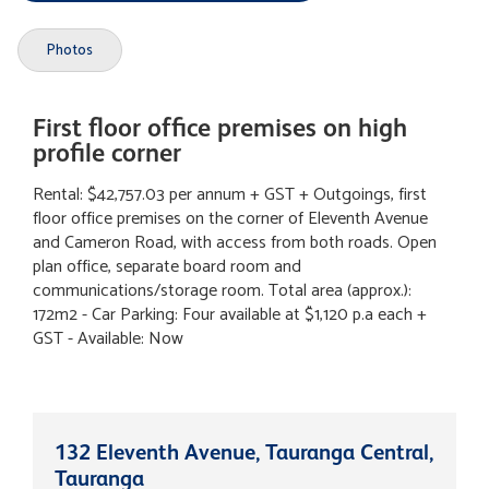
Photos
First floor office premises on high
profile corner
Rental: $42,757.03 per annum + GST + Outgoings, first
floor office premises on the corner of Eleventh Avenue
and Cameron Road, with access from both roads. Open
plan office, separate board room and
communications/storage room. Total area (approx.):
172m2 - Car Parking: Four available at $1,120 p.a each +
GST - Available: Now
132 Eleventh Avenue, Tauranga Central,
Tauranga