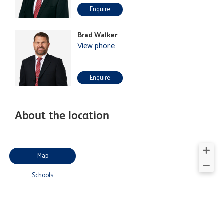
Enquire
Brad Walker
View phone
Enquire
About the location
Map
Schools