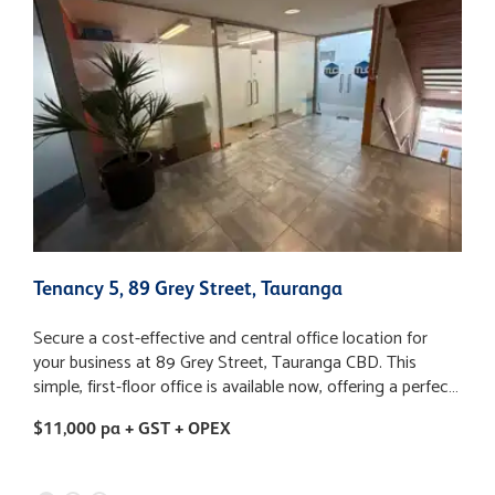
Tenancy 5, 89 Grey Street, Tauranga
7
Secure a cost-effective and central office location for
P
your business at 89 Grey Street, Tauranga CBD. This
7
simple, first-floor office is available now, offering a perfect
a
base for a businesses looking for value without
1
$11,000 pa + GST + OPEX
$
compromising on location. Key Features: - Highly
e
affordable rent: $11,000 + GST + OPEX per annum - Office
and
Size: 79m2 - Carparking: One dedicated on-site carpark is
c