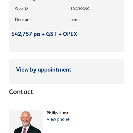
Web ID
TGC30090
Floor area
172m2
$42,757 pa + GST + OPEX
View by appointment
Contact
Philip Hunt
View phone