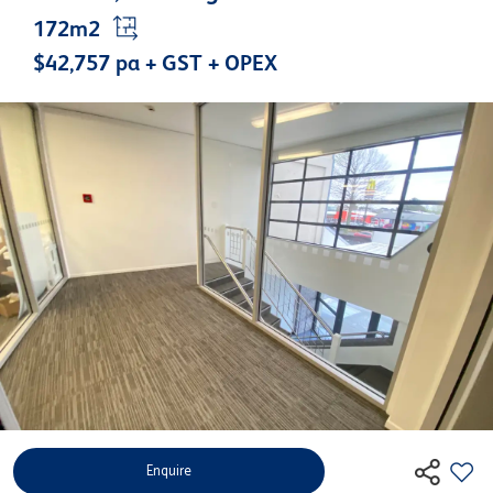
172m2
$42,757 pa + GST + OPEX
Enquire