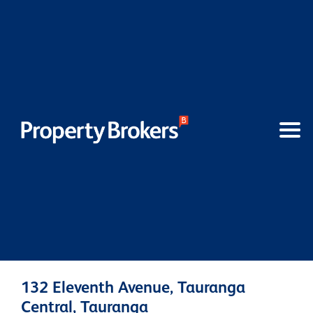
132 Eleventh Avenue, Tauranga
Central, Tauranga