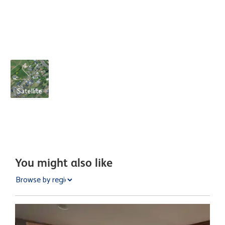
Satellite
You might also like