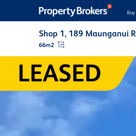
Buy
Shop 1, 189 Maunganui 
66m2