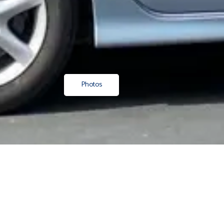
Photos
Property
/ Shop 1, 189 Maunganui Road, Mount Maunganui
Boutique retail in