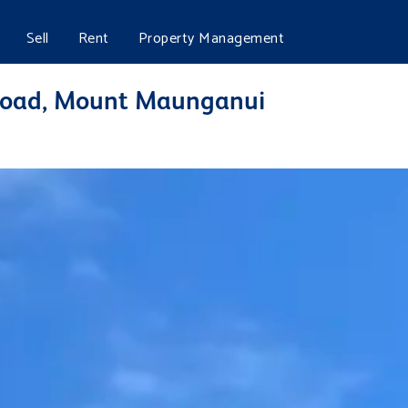
Sell
Rent
Property Management
Road, Mount Maunganui