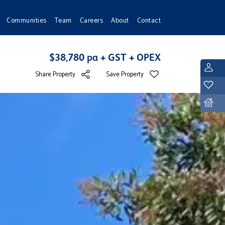
Communities
Team
Careers
About
Contact
$38,780 pa + GST + OPEX
L
Share Property
Save Property
Y
D