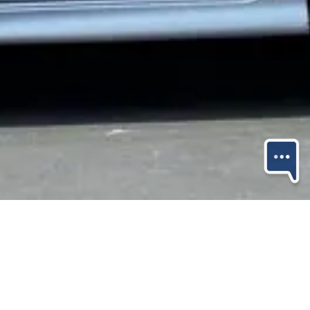
Share Property
Save Property
Shop 1, 189 Maunganui Road,