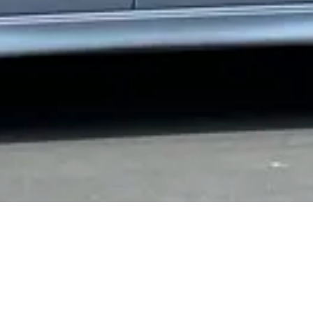
 Central Mount