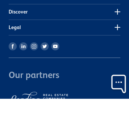
Discover
Legal
Our partners