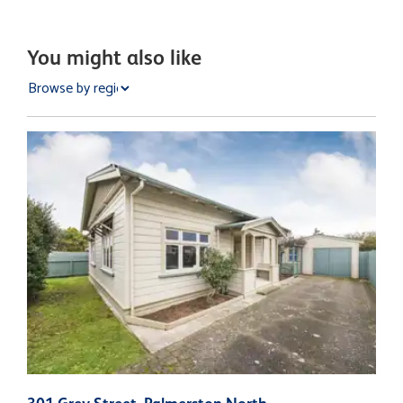
You might also like