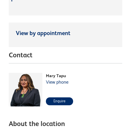
View by appointment
Contact
Mary Tapu
View phone
Enquire
About the location