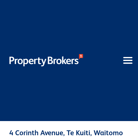
4 Corinth Avenue, Te Kuiti, Waitomo