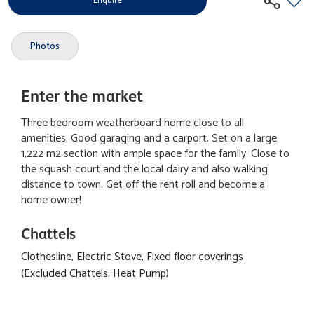
Enquire
Photos
Enter the market
Three bedroom weatherboard home close to all
amenities. Good garaging and a carport. Set on a large
1,222 m2 section with ample space for the family. Close to
the squash court and the local dairy and also walking
distance to town. Get off the rent roll and become a
home owner!
Chattels
Clothesline, Electric Stove, Fixed floor coverings
(Excluded Chattels: Heat Pump)