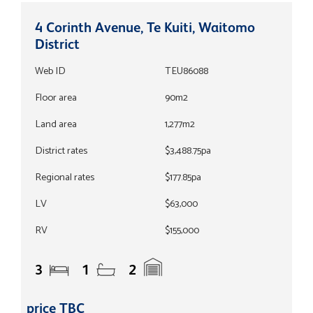
4 Corinth Avenue, Te Kuiti, Waitomo
District
Web ID
TEU86088
Floor area
90m2
Land area
1,277m2
District rates
$3,488.75pa
Regional rates
$177.85pa
LV
$63,000
RV
$155,000
3
1
2
price TBC