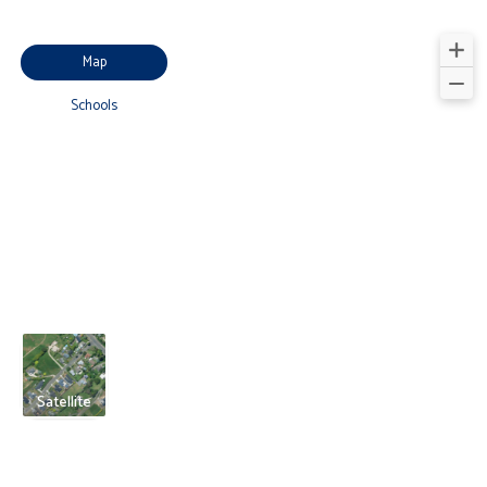
Map
Schools
Satellite