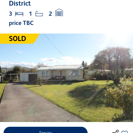
District
3
1
2
price TBC