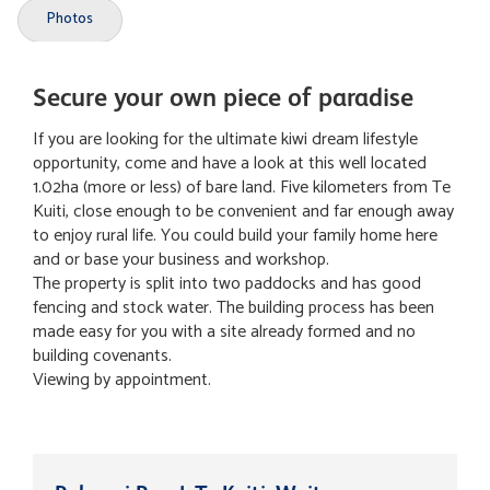
Photos
Secure your own piece of paradise
If you are looking for the ultimate kiwi dream lifestyle
opportunity, come and have a look at this well located
1.02ha (more or less) of bare land. Five kilometers from Te
Kuiti, close enough to be convenient and far enough away
to enjoy rural life. You could build your family home here
and or base your business and workshop.
The property is split into two paddocks and has good
fencing and stock water. The building process has been
made easy for you with a site already formed and no
building covenants.
Viewing by appointment.