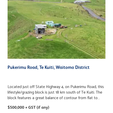
Pukerimu Road, Te Kuiti, Waitomo District
8
Located just off State Highway 4, on Pukerimu Road, this
N
lifestyle/grazing block is just 18 km south of Te Kuiti. The
r
block features a great balance of contour from flat to
o
undulating with small pockets of sidlings, versatile Mairoa
o
$500,000 + GST (if any)
$
ash soils and is subdivided into 15 paddocks with
p