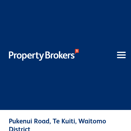
Pukenui Road, Te Kuiti, Waitomo
District