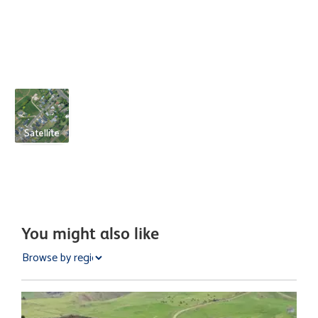
Satellite
You might also like