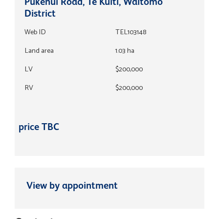
Pukenui Road, Te Kuiti, Waitomo
District
Web ID
TEL103148
Land area
1.03 ha
LV
$200,000
RV
$200,000
price TBC
View by appointment