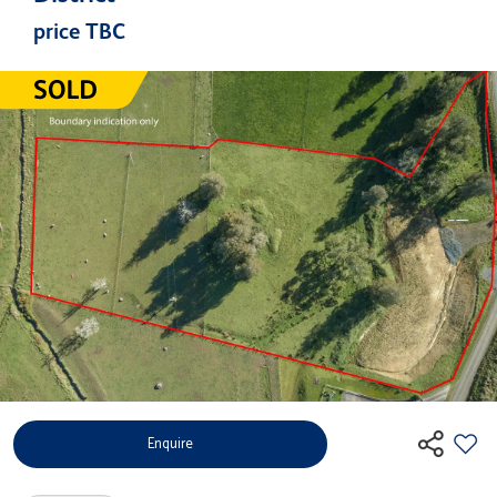
price TBC
Enquire