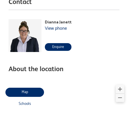
Contact
Dianna Janett
View phone
Enquire
About the location
Map
Schools