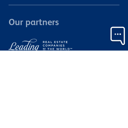
Our partners
Property Brokers Licensed under the REAA 2008