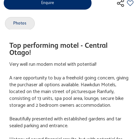
Enquire
Photos
Top performing motel - Central
Otago!
Very well run modern motel with potential!
A rare opportunity to buy a freehold going concern, giving
the purchaser all options available. Hawkdun Motels,
located on the main street of picturesque Ranfurly,
consisting of 13 units, spa pool area, lounge, secure bike
storage and 2 bedroom owners accommodation.
Beautifully presented with established gardens and tar
sealed parking and entrance.