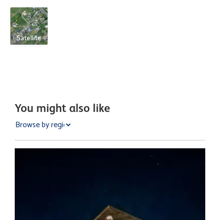
Satellite
You might also like