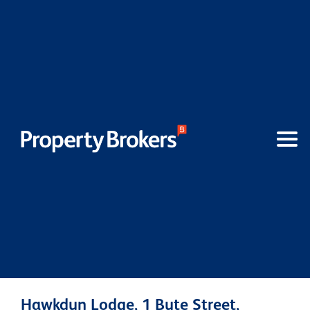
Hawkdun Lodge, 1 Bute Street,