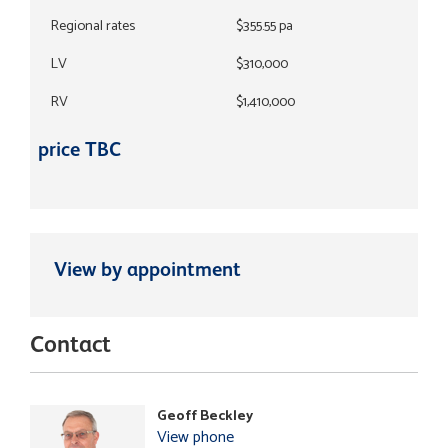
Regional rates
$355.55 pa
LV
$310,000
RV
$1,410,000
price TBC
View by appointment
Contact
Geoff Beckley
View phone