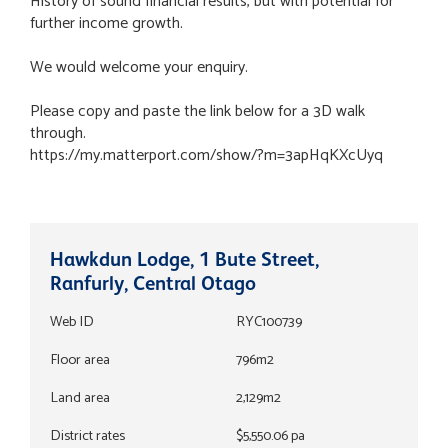
History of sound financial results, but with potential for
further income growth.
We would welcome your enquiry.
Please copy and paste the link below for a 3D walk
through.
https://my.matterport.com/show/?m=3apHqKXcUyq
Hawkdun Lodge, 1 Bute Street,
Ranfurly, Central Otago
Web ID
RYC100739
Floor area
796m2
Land area
2,129m2
District rates
$5,550.06 pa