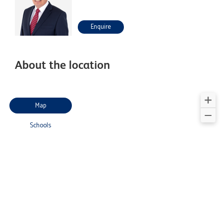
Enquire
About the location
Map
Schools