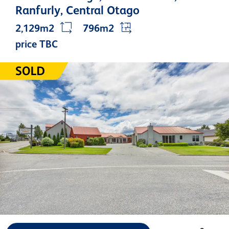
Ranfurly, Central Otago
2,129m2
796m2
price TBC