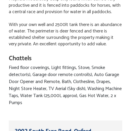
productive and it is fenced into paddocks for horses, with
a central race and provision for water in all paddocks.
With your own well and 2500lt tank there is an abundance
of water. The perimeter is deer fenced and there is
established shelter surrounding the property making it
very private. An excellent opportunity to add value.
Chattels
Fixed floor coverings, Light fittings, Stove, Smoke
detector(s), Garage door remote control(s), Auto Garage
Door Opener and Remote, Bath, Clothesline, Drapes,
Night Store Heater, TV Aerial (Sky dish), Washing Machine
Taps, Water Tank (25,000L approx), Gas Hot Water, 2 x
Pumps
3002 South Eyre Road, Oxford,