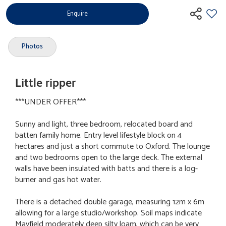
Enquire
Photos
Little ripper
***UNDER OFFER***
Sunny and light, three bedroom, relocated board and
batten family home. Entry level lifestyle block on 4
hectares and just a short commute to Oxford. The lounge
and two bedrooms open to the large deck. The external
walls have been insulated with batts and there is a log-
burner and gas hot water.
There is a detached double garage, measuring 12m x 6m
allowing for a large studio/workshop. Soil maps indicate
Mayfield moderately deep silty loam, which can be very