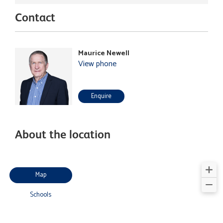
Contact
Maurice Newell
View phone
Enquire
About the location
Map
Schools