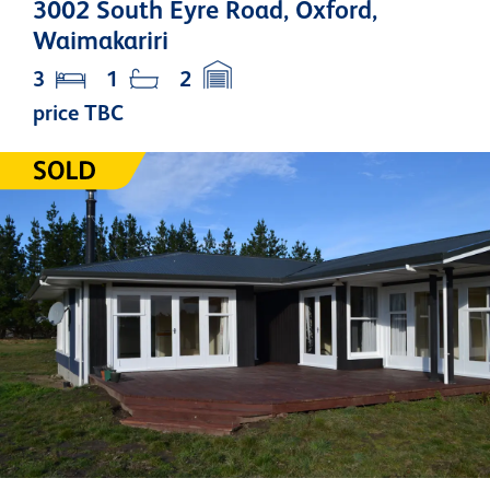
3002 South Eyre Road, Oxford,
Waimakariri
3
1
2
price TBC