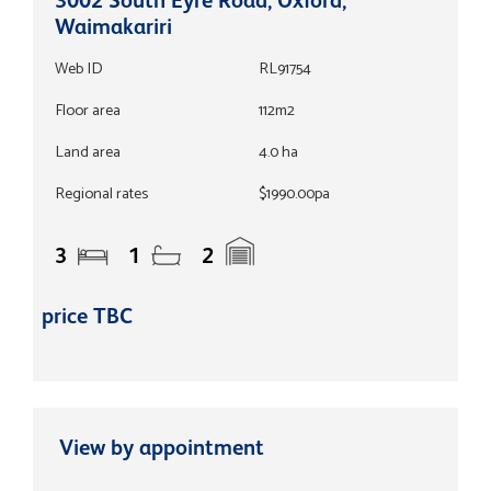
Waimakariri
Web ID
RL91754
Floor area
112m2
Land area
4.0 ha
Regional rates
$1990.00pa
3
1
2
price TBC
View by appointment