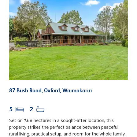
87 Bush Road, Oxford, Waimakariri
1
W
5
2
Set on 7.68 hectares in a sought-after location, this
U
property strikes the perfect balance between peaceful
n
rural living, practical setup, and room for the whole family
a