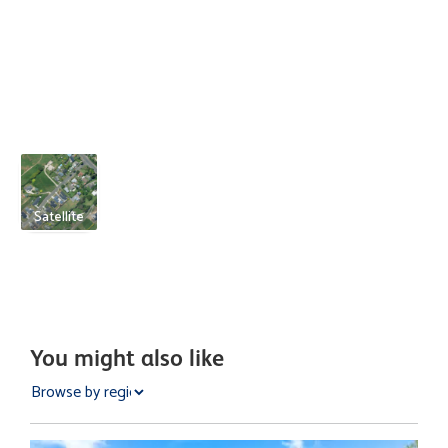
Satellite
You might also like