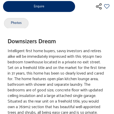
Enquire
Photos
Downsizers Dream
Intelligent first home buyers, savvy investors and retires
alike will be immediately impressed with this 95sqm two
bedroom townhouse located in a private no exit street.
Set on a freehold title and on the market for the first time
in 31 years, this home has been so dearly loved and cared
for. The home features open plan kitchen lounge area,
bathroom with shower and separate laundry. The
bedrooms are of good size, concrete floor with updated
ceiling insulation and a large attached single garage.
Situated as the rear unit on a freehold title, you would
own a 769m2 section that has beautiful well-appointed
trees and shrubs, all being easy care and is so private.