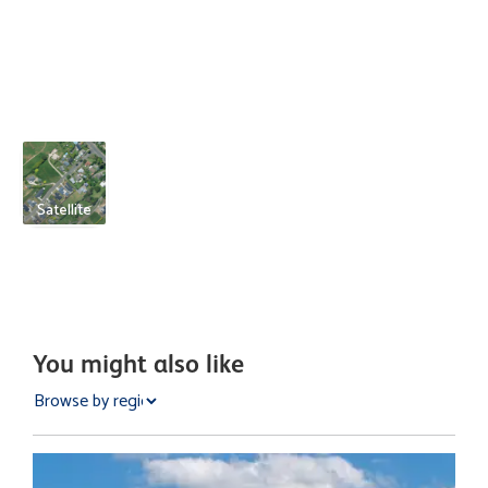
Satellite
You might also like