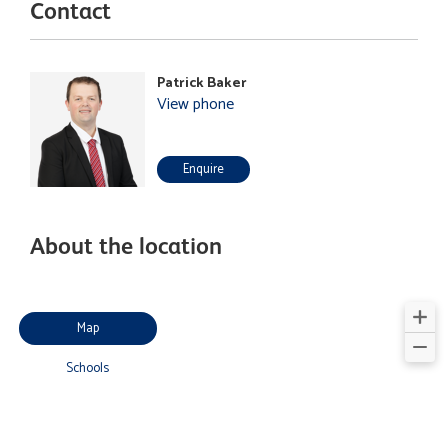
Contact
Patrick Baker
View phone
Enquire
About the location
Map
Schools