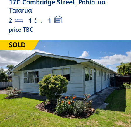
17C Cambridge Street, Pahiatua,
Tararua
2
1
1
price TBC