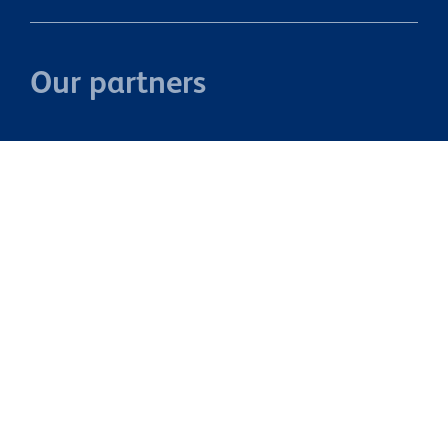
Our partners
Property Brokers Licensed under the REAA 2008