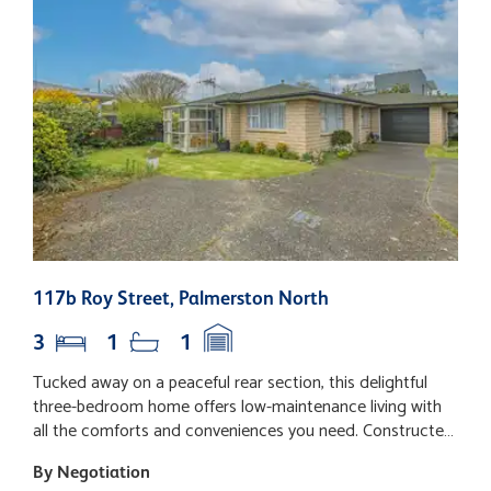
117b Roy Street, Palmerston North
3
3
1
1
Tucked away on a peaceful rear section, this delightful
L
three-bedroom home offers low-maintenance living with
i
all the comforts and conveniences you need. Constructed
o
in enduring brick, it's perfect for those seeking an easy-
s
By Negotiation
B
care lifestyle. Step inside to a welcoming open-plan layout
l