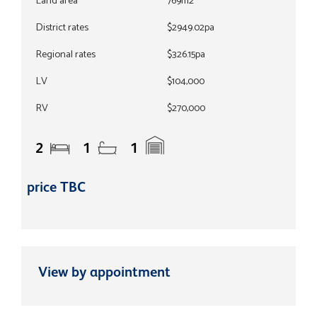
Land area
769m2
District rates
$2949.02pa
Regional rates
$326.15pa
LV
$104,000
RV
$270,000
2
1
1
price TBC
View by appointment