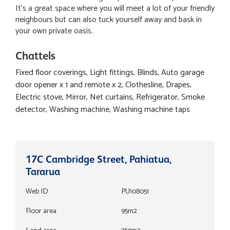
It's a great space where you will meet a lot of your friendly
neighbours but can also tuck yourself away and bask in
your own private oasis.
Chattels
Fixed floor coverings, Light fittings, Blinds, Auto garage
door opener x 1 and remote x 2, Clothesline, Drapes,
Electric stove, Mirror, Net curtains, Refrigerator, Smoke
detector, Washing machine, Washing machine taps
17C Cambridge Street, Pahiatua,
Tararua
Web ID
PU108051
Floor area
95m2