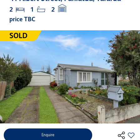
2
1
2
price TBC
Enquire