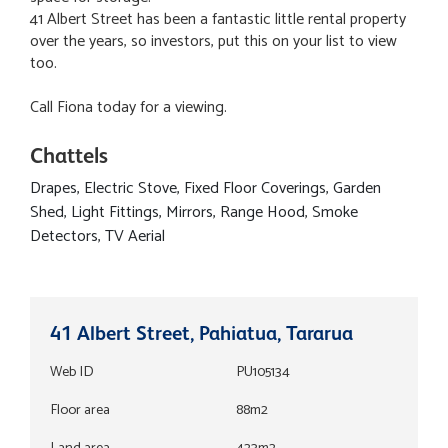
41 Albert Street has been a fantastic little rental property
over the years, so investors, put this on your list to view
too.
Call Fiona today for a viewing.
Chattels
Drapes, Electric Stove, Fixed Floor Coverings, Garden
Shed, Light Fittings, Mirrors, Range Hood, Smoke
Detectors, TV Aerial
41 Albert Street, Pahiatua, Tararua
Web ID
PU105134
Floor area
88m2