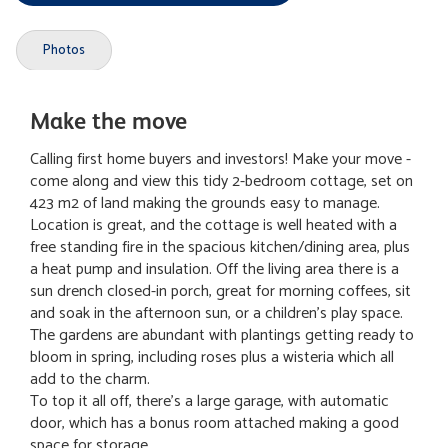
Photos
Make the move
Calling first home buyers and investors! Make your move -
come along and view this tidy 2-bedroom cottage, set on
423 m2 of land making the grounds easy to manage.
Location is great, and the cottage is well heated with a
free standing fire in the spacious kitchen/dining area, plus
a heat pump and insulation. Off the living area there is a
sun drench closed-in porch, great for morning coffees, sit
and soak in the afternoon sun, or a children's play space.
The gardens are abundant with plantings getting ready to
bloom in spring, including roses plus a wisteria which all
add to the charm.
To top it all off, there's a large garage, with automatic
door, which has a bonus room attached making a good
space for storage.