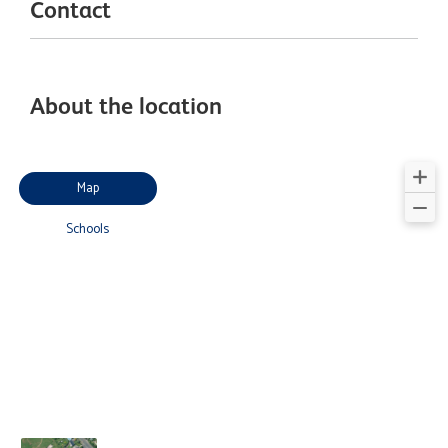
Contact
About the location
Map
Schools