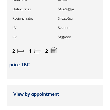
Land area
423m2
District rates
$2660.43pa
Regional rates
$302.06pa
LV
$95,000
RV
$235,000
2
1
2
price TBC
View by appointment