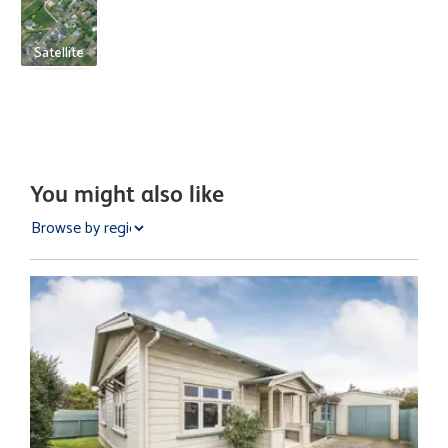
Satellite
You might also like