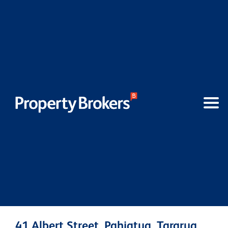
41 Albert Street, Pahiatua, Tararua