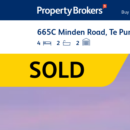
Buy
665C Minden Road, Te Pun
4
2
2