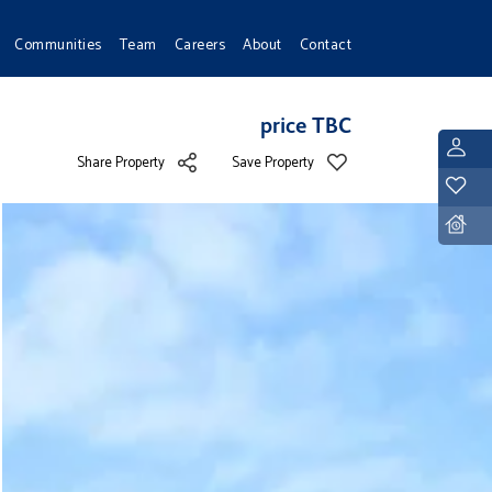
Communities
Team
Careers
About
Contact
price TBC
L
Share Property
Save Property
Y
D