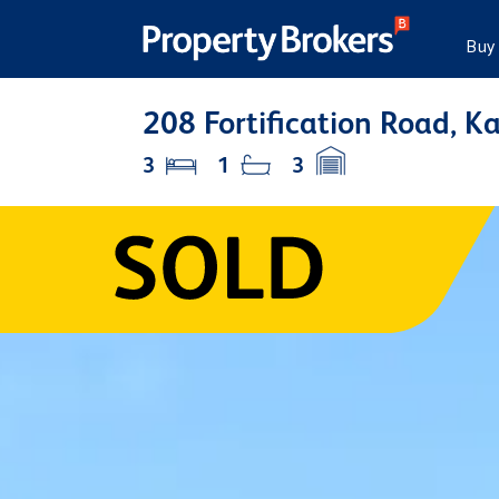
Buy
208 Fortification Road, K
3
1
3