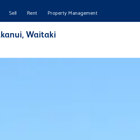
Sell
Rent
Property Management
akanui, Waitaki