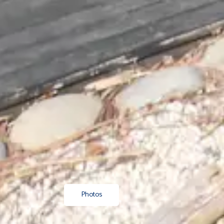
Photos