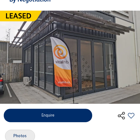
Enquire
Photos