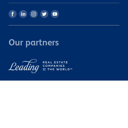
Our partners