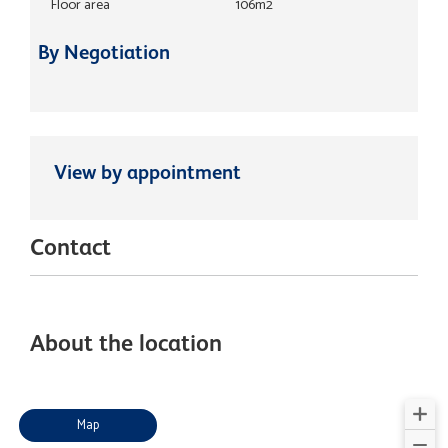
Floor area
106m2
By Negotiation
View by appointment
Contact
About the location
Map