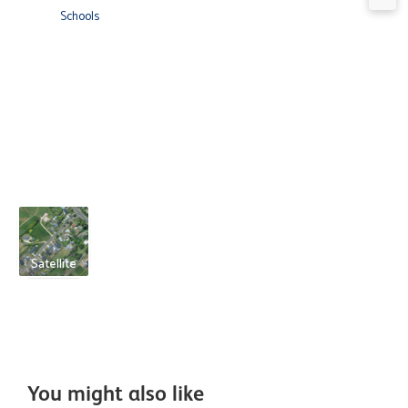
Schools
Satellite
You might also like