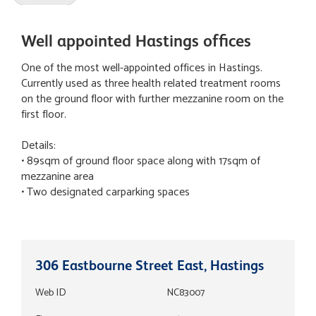
Well appointed Hastings offices
One of the most well-appointed offices in Hastings.
Currently used as three health related treatment rooms
on the ground floor with further mezzanine room on the
first floor.
Details:
• 89sqm of ground floor space along with 17sqm of
mezzanine area
• Two designated carparking spaces
306 Eastbourne Street East, Hastings
Web ID
NC83007