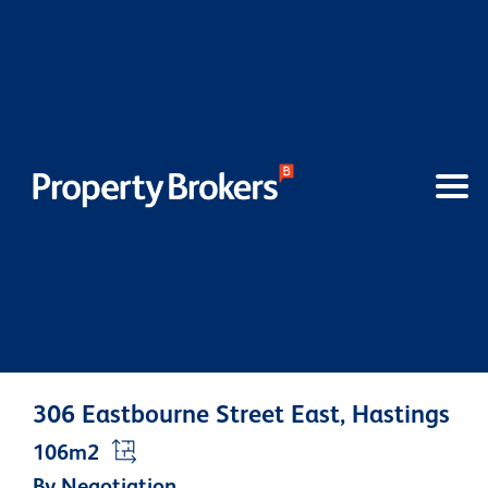
306 Eastbourne Street East, Hastings
106m2
By Negotiation