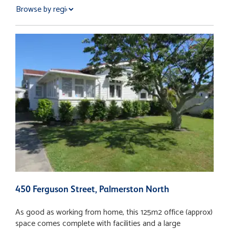
450 Ferguson Street, Palmerston North
3
As good as working from home, this 125m2 office (approx)
• Modern 1st floor tenancy available to lease January 2025
space comes complete with facilities and a large
• High end fit out • 122.26M2 (more or less) • 8.9sqm (more