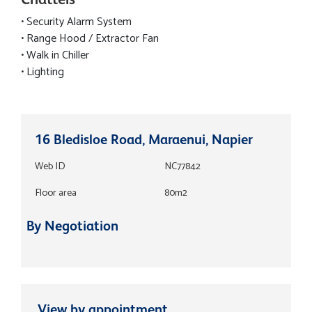
• Security Alarm System
• Range Hood / Extractor Fan
• Walk in Chiller
• Lighting
16 Bledisloe Road, Maraenui, Napier
Web ID
NC77842
Floor area
80m2
By Negotiation
View by appointment