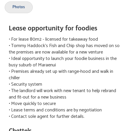
Photos
Lease opportunity for foodies
• For lease 80m2 - licensed for takeaway food
• Tommy Haddock's Fish and Chip shop has moved on so
the premises are now available for a new venture
• Ideal opportunity to launch your foodie business in the
busy suburb of Maraenui
• Premises already set up with range-hood and walk in
chiller
• Security system
• The landlord will work with new tenant to help rebrand
and fit-out for a new business
• Move quickly to secure
• Lease terms and conditions are by negotiation
• Contact sole agent for further details.
Chattels