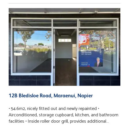
12B Bledisloe Road, Maraenui, Napier
1
• 54.6m2, nicely fitted out and newly repainted •
•
Airconditioned, storage cupboard, kitchen, and bathroom
o
facilities • Inside roller door grill, provides additional
s
security • Adjacent to busy bakery, laundromat, Four
c