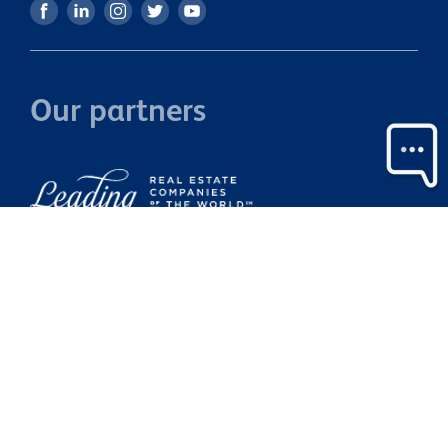
Our partners