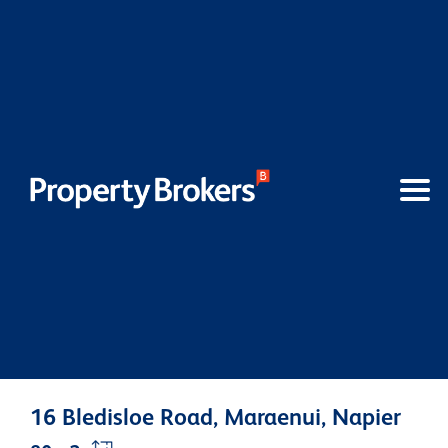
16 Bledisloe Road, Maraenui, Napier