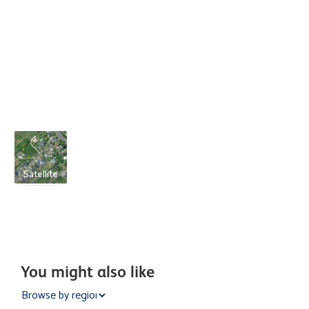
Satellite
You might also like