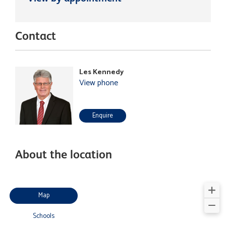
Contact
Les Kennedy
View phone
Enquire
About the location
Map
Schools