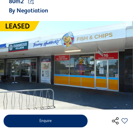
80m2
By Negotiation
Enquire