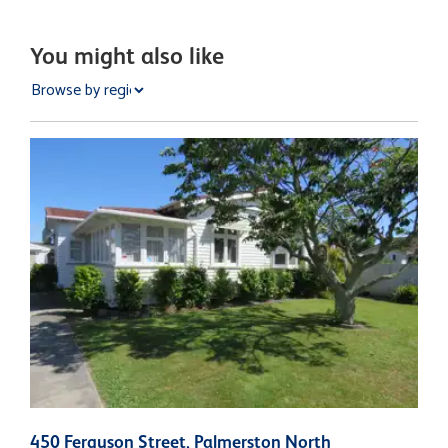
You might also like
450 Ferguson Street, Palmerston North
3