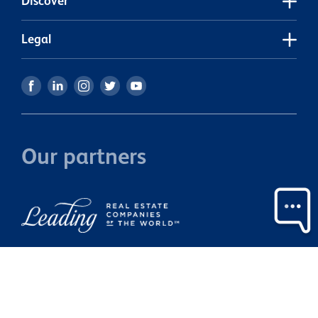
Discover
Legal
Our partners