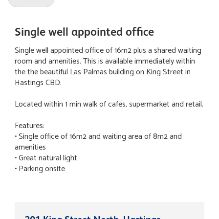
Single well appointed office
Single well appointed office of 16m2 plus a shared waiting
room and amenities. This is available immediately within
the the beautiful Las Palmas building on King Street in
Hastings CBD.
Located within 1 min walk of cafes, supermarket and retail.
Features:
• Single office of 16m2 and waiting area of 8m2 and
amenities
• Great natural light
• Parking onsite