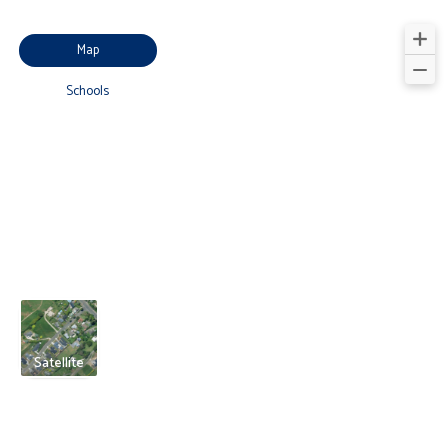
Map
Schools
Satellite