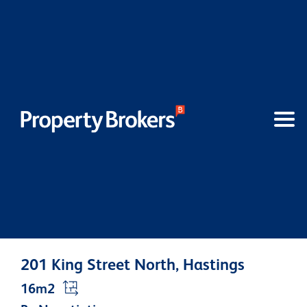
201 King Street North, Hastings
16m2