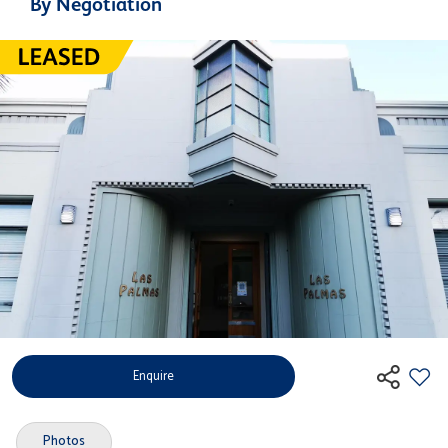
By Negotiation
Enquire
Photos