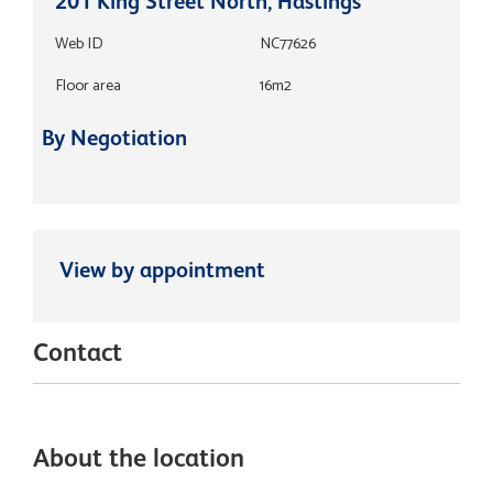
201 King Street North, Hastings
Web ID
NC77626
Floor area
16m2
By Negotiation
View by appointment
Contact
About the location