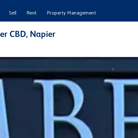
Sell
Rent
Property Management
ier CBD, Napier