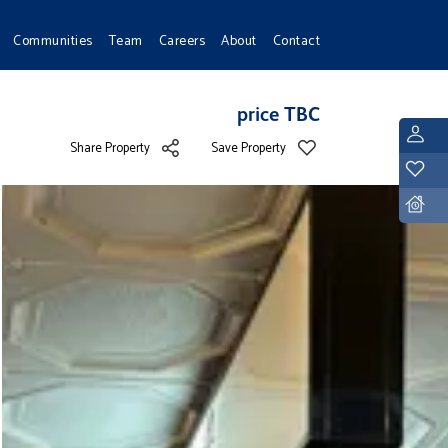
Communities
Team
Careers
About
Contact
price TBC
L
Share Property
Save Property
Y
D