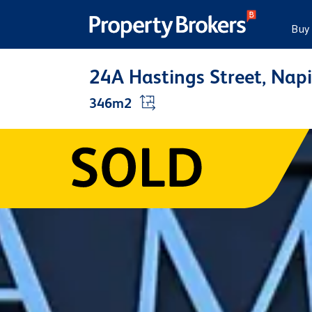
Buy
24A Hastings Street, Nap
346m2