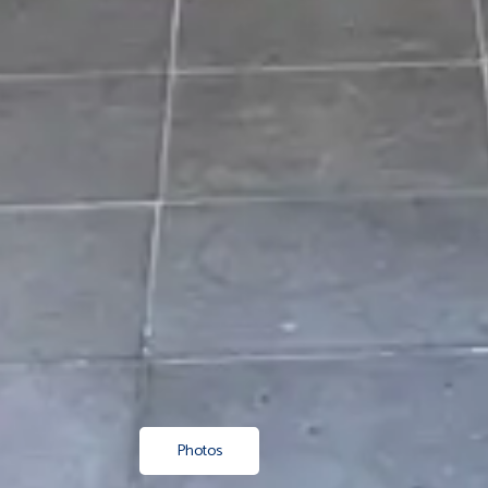
Photos