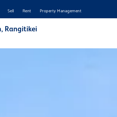
Sell
Rent
Property Management
, Rangitikei