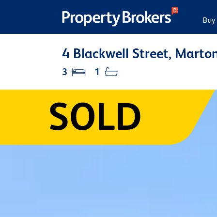
Buy
4 Blackwell Street, Marton
3
1