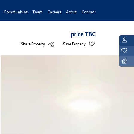
Communities
Team
Careers
About
Contact
price TBC
L
Share Property
Save Property
Y
D