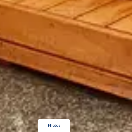
Photos