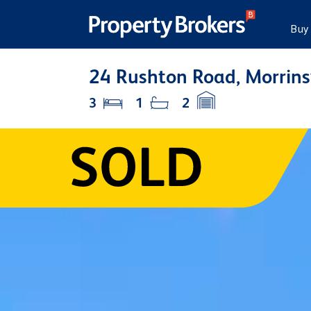
Buy
24 Rushton Road, Morrins
3
1
2