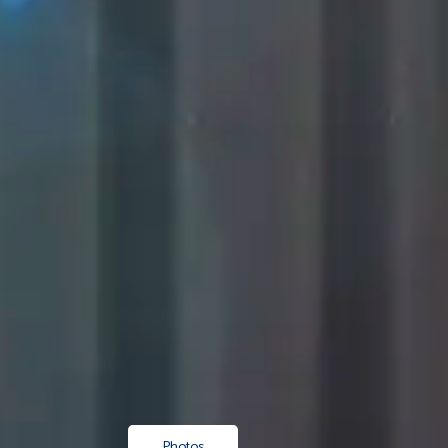
Photos