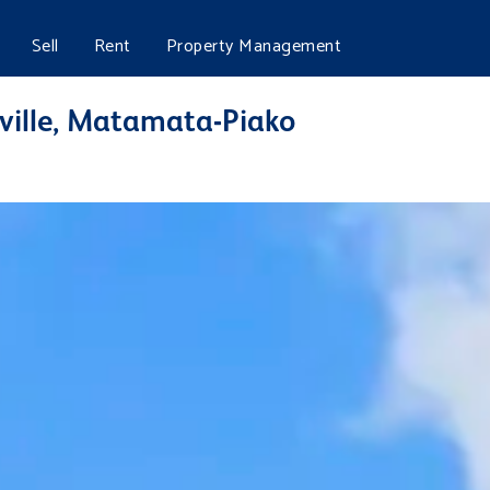
Sell
Rent
Property Management
ville, Matamata-Piako