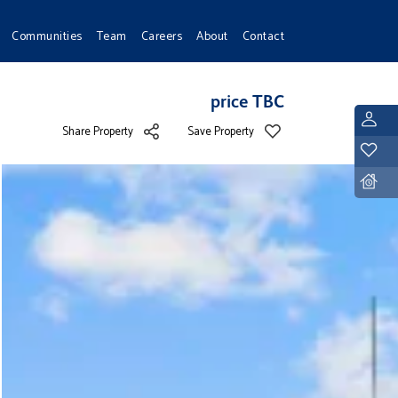
Communities
Team
Careers
About
Contact
price TBC
L
Share Property
Save Property
Y
D