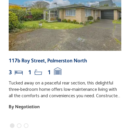
117b Roy Street, Palmerston North
3
3
1
1
Tucked away on a peaceful rear section, this delightful
L
three-bedroom home offers low-maintenance living with
i
all the comforts and conveniences you need. Constructed
o
in enduring brick, it's perfect for those seeking an easy-
s
By Negotiation
B
care lifestyle. Step inside to a welcoming open-plan layout
l
that seamlessly connects the lounge, dining, and kitchen
b
areas - ideal for both relaxed living and entertaining. The
D
lounge benefits from gas heating, keeping the home cosy
n