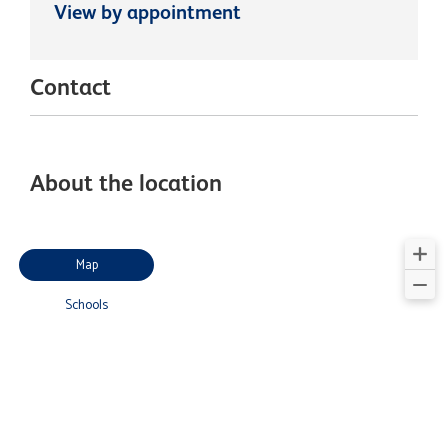
View by appointment
Contact
About the location
Map
Schools