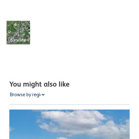
Satellite
You might also like