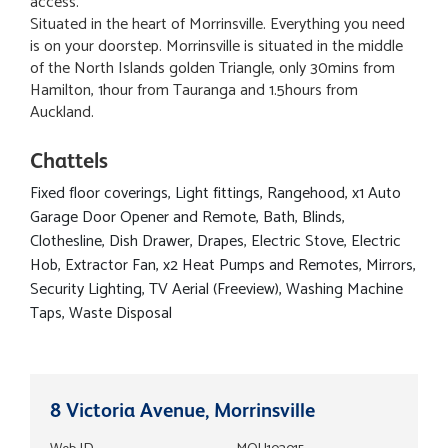
access.
Situated in the heart of Morrinsville. Everything you need
is on your doorstep. Morrinsville is situated in the middle
of the North Islands golden Triangle, only 30mins from
Hamilton, 1hour from Tauranga and 1.5hours from
Auckland.
Chattels
Fixed floor coverings, Light fittings, Rangehood, x1 Auto
Garage Door Opener and Remote, Bath, Blinds,
Clothesline, Dish Drawer, Drapes, Electric Stove, Electric
Hob, Extractor Fan, x2 Heat Pumps and Remotes, Mirrors,
Security Lighting, TV Aerial (Freeview), Washing Machine
Taps, Waste Disposal
8 Victoria Avenue, Morrinsville