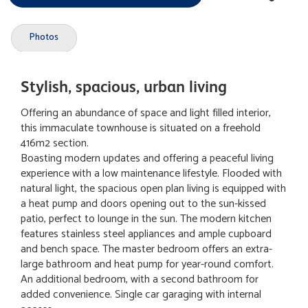
Photos
Stylish, spacious, urban living
Offering an abundance of space and light filled interior,
this immaculate townhouse is situated on a freehold
416m2 section.
Boasting modern updates and offering a peaceful living
experience with a low maintenance lifestyle. Flooded with
natural light, the spacious open plan living is equipped with
a heat pump and doors opening out to the sun-kissed
patio, perfect to lounge in the sun. The modern kitchen
features stainless steel appliances and ample cupboard
and bench space. The master bedroom offers an extra-
large bathroom and heat pump for year-round comfort.
An additional bedroom, with a second bathroom for
added convenience. Single car garaging with internal