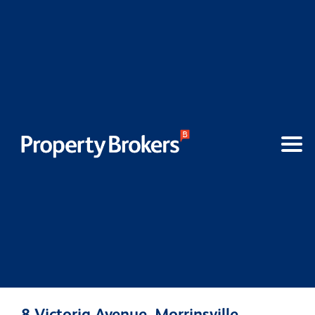
8 Victoria Avenue, Morrinsville