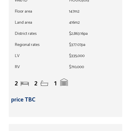
Web ID
MOU103015
Floor area
147m2
Land area
416m2
District rates
$2,863.16pa
Regional rates
$377.07pa
LV
$335,000
RV
$710,000
2
2
1
price TBC