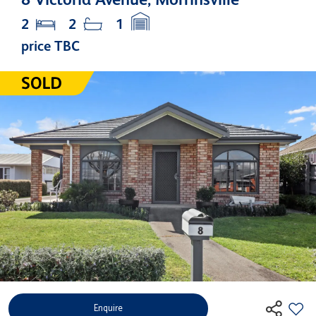
2
2
1
price TBC
Enquire