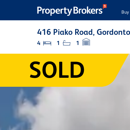
Buy
416 Piako Road, Gordonto
4
1
1