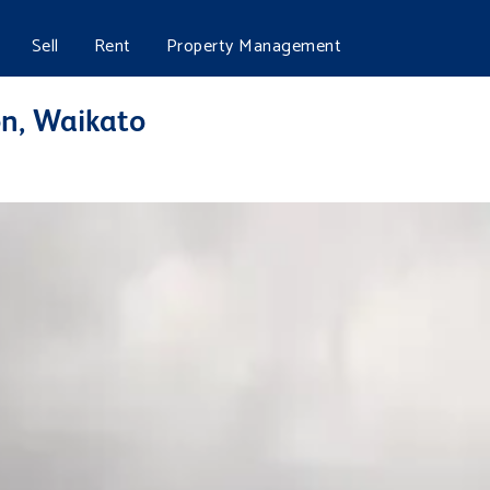
Sell
Rent
Property Management
n, Waikato