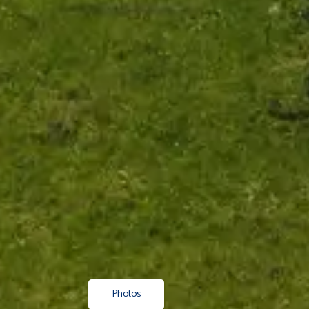
Photos