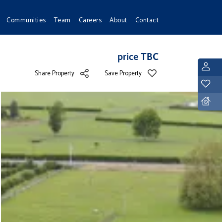
Communities
Team
Careers
About
Contact
price TBC
L
Share Property
Save Property
Y
D