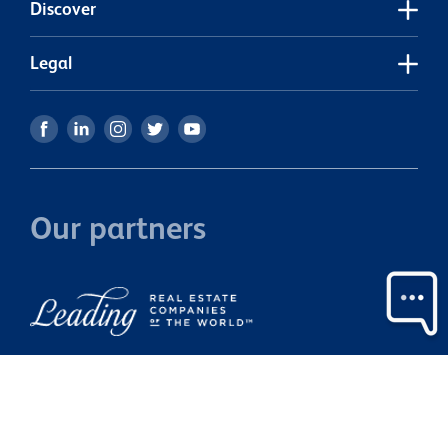
Discover
pe
a
Legal
Our partners