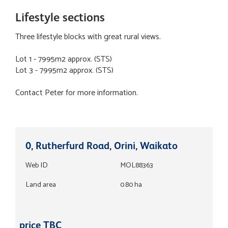
Lifestyle sections
Three lifestyle blocks with great rural views.
Lot 1 - 7995m2 approx. (STS)
Lot 3 - 7995m2 approx. (STS)
Contact Peter for more information.
0, Rutherfurd Road, Orini, Waikato
Web ID
MOL88363
Land area
0.80 ha
price TBC