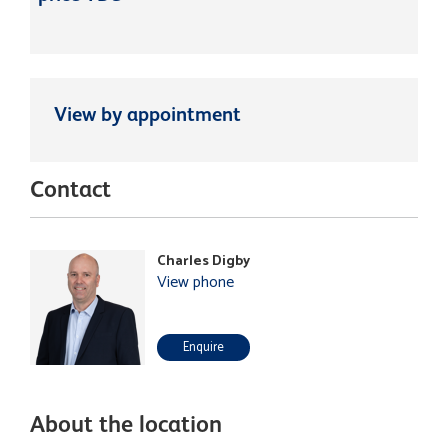
View by appointment
Contact
Charles Digby
View phone
Enquire
About the location