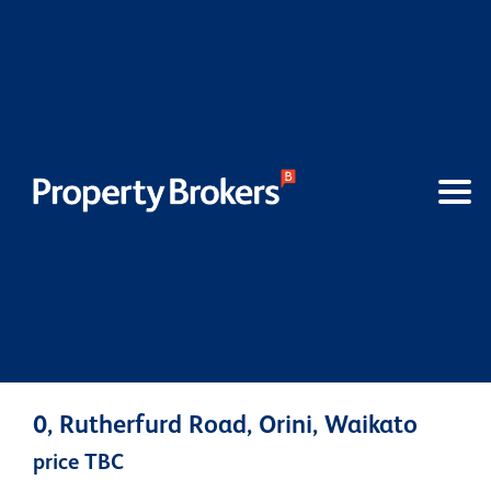
0, Rutherfurd Road, Orini, Waikato
price TBC