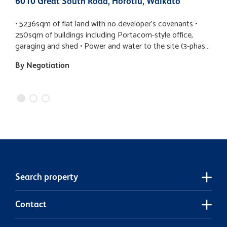
6010 Great South Road, Horotiu, Waikato
8
• 5236sqm of flat land with no developer’s covenants •
N
250sqm of buildings including Portacom-style office,
s
garaging and shed • Power and water to the site (3-phase
l
to the meter) • Rural zoning allowing for a variety of uses •
T
By Negotiation
$
Build or relocate a home – a large canvas for your
B
inspiration
yo
t
W
b
a
b
t
e
th
Search property
p
c
p
Contact
f
t