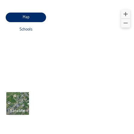
Map
Schools
Satellite