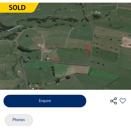
Enquire
Photos