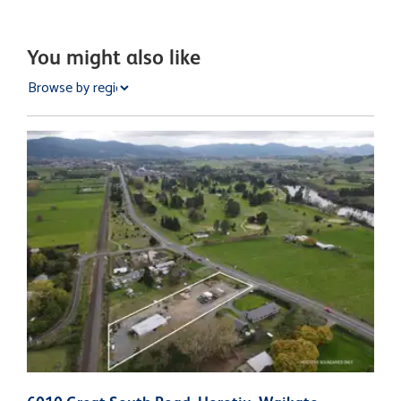
You might also like