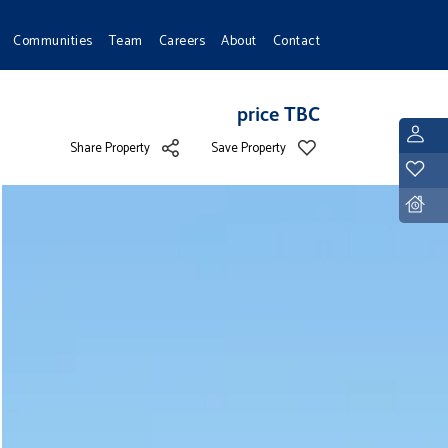
Communities
Team
Careers
About
Contact
price TBC
L
Share Property
Save Property
Y
D