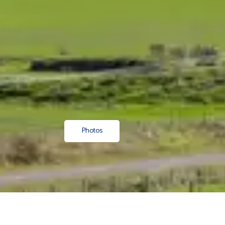
Photos