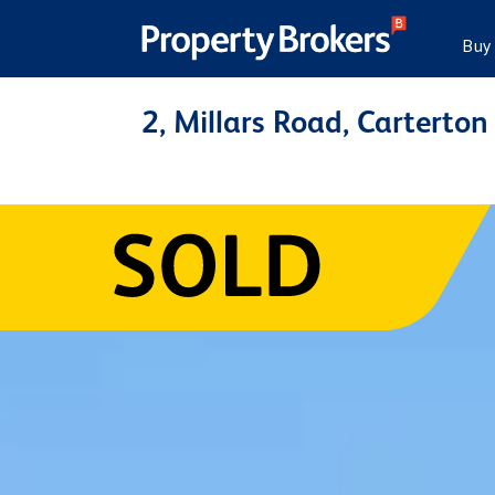
Buy
2, Millars Road, Carterton