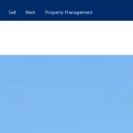
Sell
Rent
Property Management