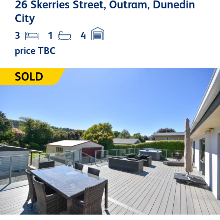
26 Skerries Street, Outram, Dunedin
City
3
1
4
price TBC