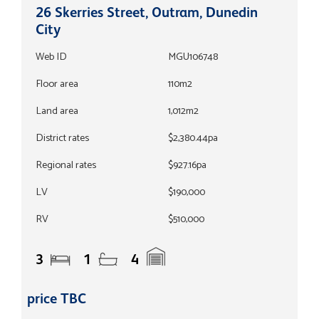
26 Skerries Street, Outram, Dunedin
City
Web ID
MGU106748
Floor area
110m2
Land area
1,012m2
District rates
$2,380.44pa
Regional rates
$927.16pa
LV
$190,000
RV
$510,000
3
1
4
price TBC