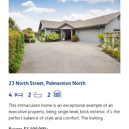
23 North Street, Palmerston North
1
4
2
2
This immaculate home is an exceptional example of an
S
executive property, being single level, brick exterior, it's the
y
perfect balance of style and comfort. The inviting
a
entrance is the perfect introduction. The heart of the
f
Buyers $1,100,000+
B