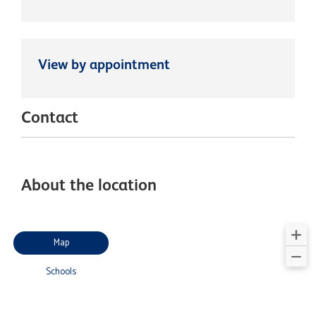
View by appointment
Contact
About the location
Map
Schools