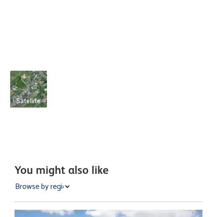
Satellite
You might also like