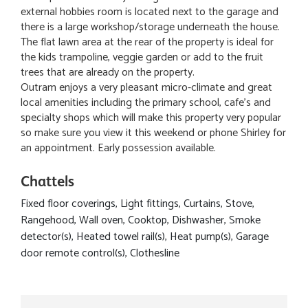
external hobbies room is located next to the garage and
there is a large workshop/storage underneath the house.
The flat lawn area at the rear of the property is ideal for
the kids trampoline, veggie garden or add to the fruit
trees that are already on the property.
Outram enjoys a very pleasant micro-climate and great
local amenities including the primary school, cafe's and
specialty shops which will make this property very popular
so make sure you view it this weekend or phone Shirley for
an appointment. Early possession available.
Chattels
Fixed floor coverings, Light fittings, Curtains, Stove,
Rangehood, Wall oven, Cooktop, Dishwasher, Smoke
detector(s), Heated towel rail(s), Heat pump(s), Garage
door remote control(s), Clothesline