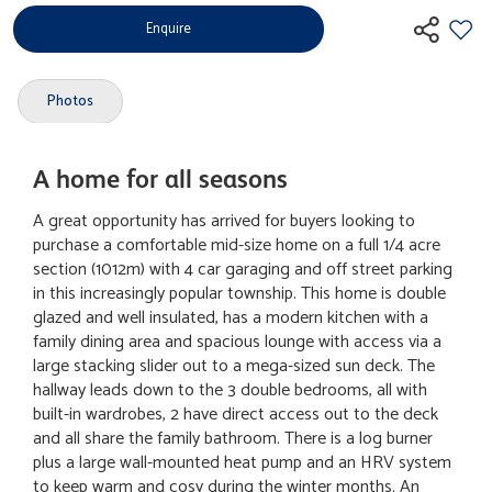
Enquire
Photos
A home for all seasons
A great opportunity has arrived for buyers looking to
purchase a comfortable mid-size home on a full 1/4 acre
section (1012m) with 4 car garaging and off street parking
in this increasingly popular township. This home is double
glazed and well insulated, has a modern kitchen with a
family dining area and spacious lounge with access via a
large stacking slider out to a mega-sized sun deck. The
hallway leads down to the 3 double bedrooms, all with
built-in wardrobes, 2 have direct access out to the deck
and all share the family bathroom. There is a log burner
plus a large wall-mounted heat pump and an HRV system
to keep warm and cosy during the winter months. An