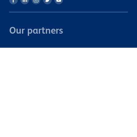
Our partners