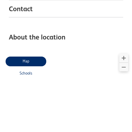
Contact
About the location
Map
Schools