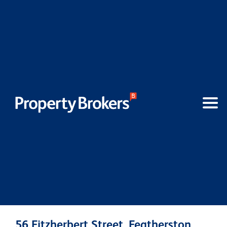
56 Fitzherbert Street, Featherston,