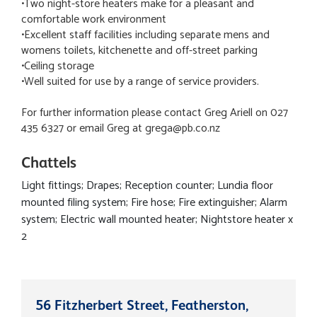
•Two night-store heaters make for a pleasant and
comfortable work environment
•Excellent staff facilities including separate mens and
womens toilets, kitchenette and off-street parking
•Ceiling storage
•Well suited for use by a range of service providers.
For further information please contact Greg Ariell on 027
435 6327 or email Greg at grega@pb.co.nz
Chattels
Light fittings; Drapes; Reception counter; Lundia floor
mounted filing system; Fire hose; Fire extinguisher; Alarm
system; Electric wall mounted heater; Nightstore heater x
2
56 Fitzherbert Street, Featherston,