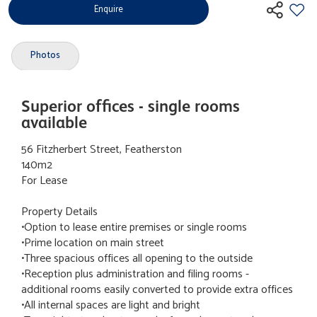
Enquire
Photos
Superior offices - single rooms
available
56 Fitzherbert Street, Featherston
140m2
For Lease
Property Details
•Option to lease entire premises or single rooms
•Prime location on main street
•Three spacious offices all opening to the outside
•Reception plus administration and filing rooms -
additional rooms easily converted to provide extra offices
•All internal spaces are light and bright