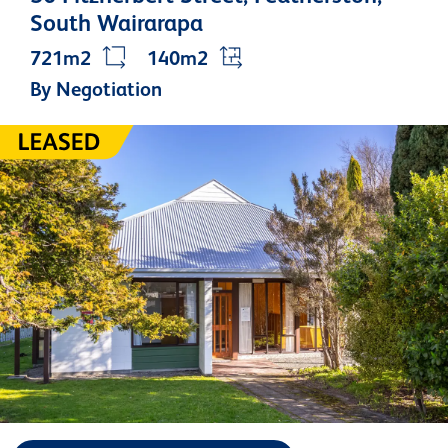
South Wairarapa
721m2
140m2
By Negotiation