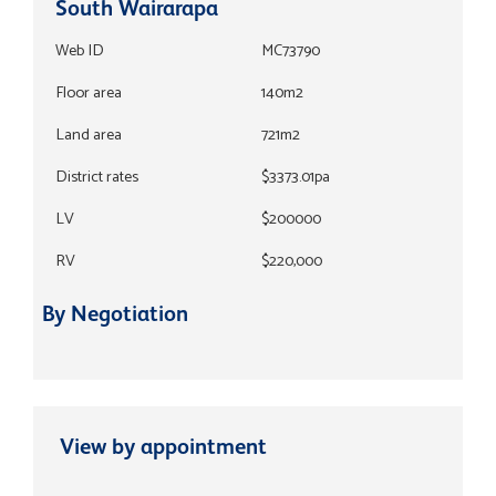
South Wairarapa
Web ID
MC73790
Floor area
140m2
Land area
721m2
District rates
$3373.01pa
LV
$200000
RV
$220,000
By Negotiation
View by appointment