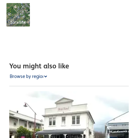
Satellite
You might also like