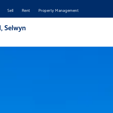
Sell
Rent
Property Management
l, Selwyn