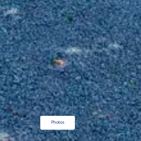
Photos