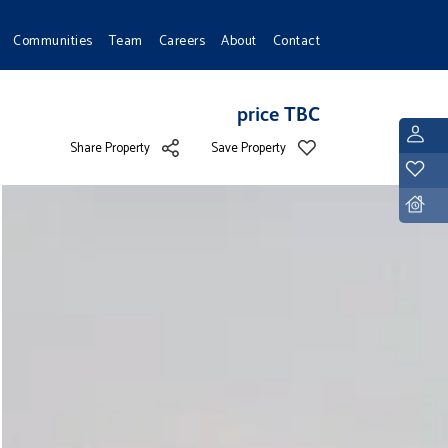
Communities
Team
Careers
About
Contact
price TBC
L
Share Property
Save Property
Y
D