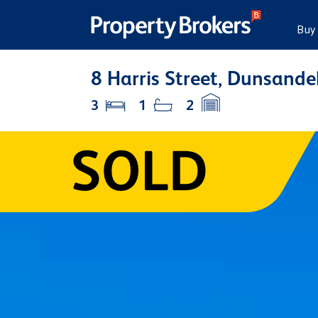
Buy
8 Harris Street, Dunsande
3
1
2