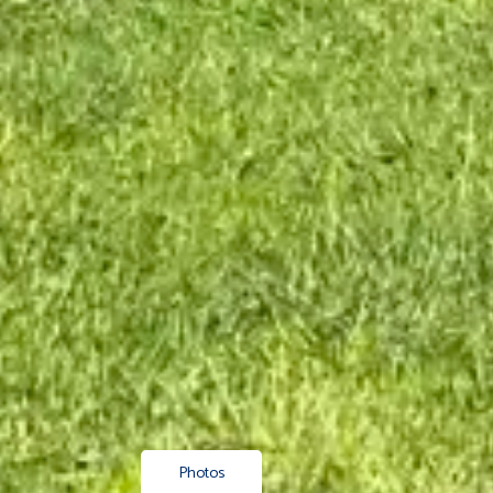
Photos