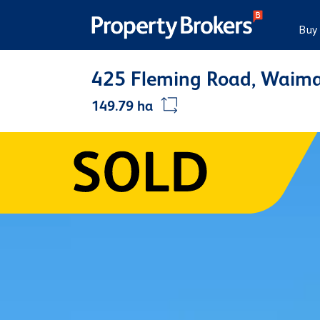
Buy
425 Fleming Road, Waima
149.79 ha