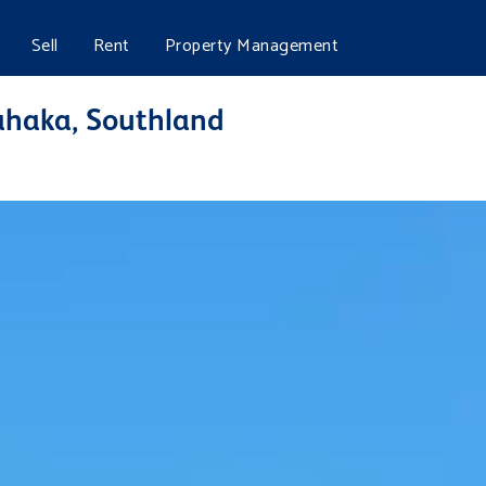
Sell
Rent
Property Management
haka, Southland