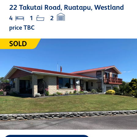
22 Takutai Road, Ruatapu, Westland
4
1
2
price TBC