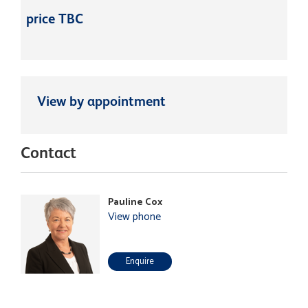
price TBC
View by appointment
Contact
Pauline Cox
View phone
Enquire