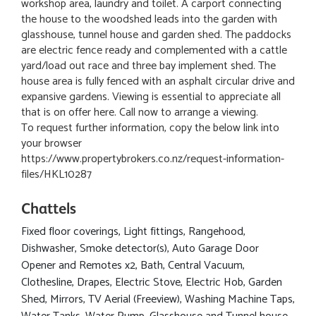
workshop area, laundry and toilet. A carport connecting
the house to the woodshed leads into the garden with
glasshouse, tunnel house and garden shed. The paddocks
are electric fence ready and complemented with a cattle
yard/load out race and three bay implement shed. The
house area is fully fenced with an asphalt circular drive and
expansive gardens. Viewing is essential to appreciate all
that is on offer here. Call now to arrange a viewing.
To request further information, copy the below link into
your browser
https://www.propertybrokers.co.nz/request-information-
files/HKL10287
Chattels
Fixed floor coverings, Light fittings, Rangehood,
Dishwasher, Smoke detector(s), Auto Garage Door
Opener and Remotes x2, Bath, Central Vacuum,
Clothesline, Drapes, Electric Stove, Electric Hob, Garden
Shed, Mirrors, TV Aerial (Freeview), Washing Machine Taps,