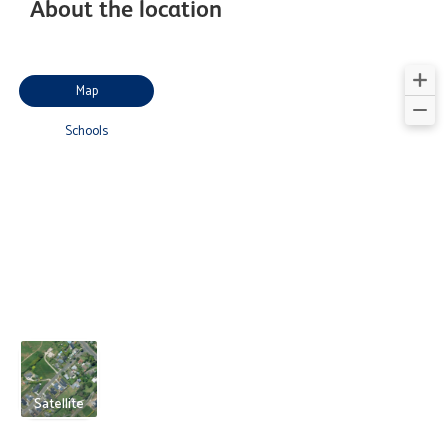
About the location
Map
Schools
Satellite