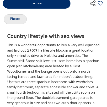
Enquire
Photos
Country lifestyle with sea views
This is a wonderful opportunity to buy a very well equipped
and laid out 2.3073 ha lifestyle block in a great location
only 5 minutes drive to Hokitika and amenities. The
Summerhill Stone split level 320 sqm home has a spacious
open plan kitchen/living area heated by a Kent
Woodburner and the lounge opens out onto a north
facing terrace and lawn area for indoor/outdoor living.
Upstairs are three spacious bedrooms with wardrobes,
family bathroom, separate accessible shower and toilet. A
small fourth bedroom is situated off the utility room on
the ground floor. The double basement garage area is
very generous in size and has two auto door openers, a