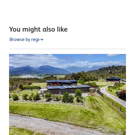
You might also like