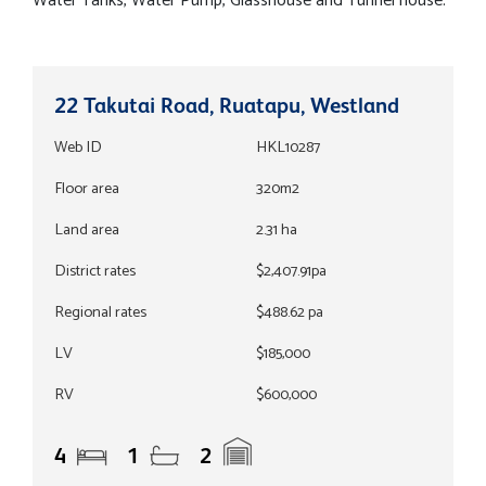
Water Tanks, Water Pump, Glasshouse and Tunnel house.
22 Takutai Road, Ruatapu, Westland
Web ID
HKL10287
Floor area
320m2
Land area
2.31 ha
District rates
$2,407.91pa
Regional rates
$488.62 pa
LV
$185,000
RV
$600,000
4
1
2