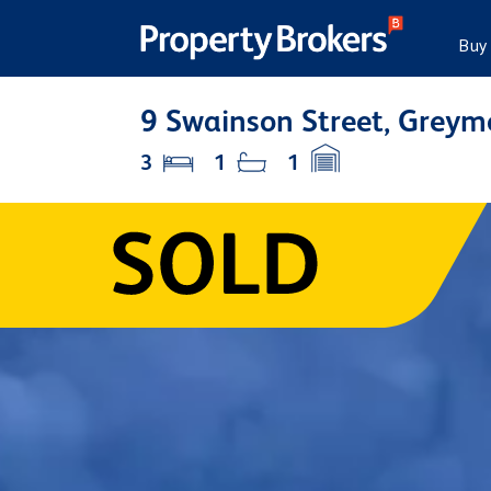
Buy
9 Swainson Street, Grey
3
1
1