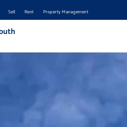
Sell
Rent
Property Management
mouth