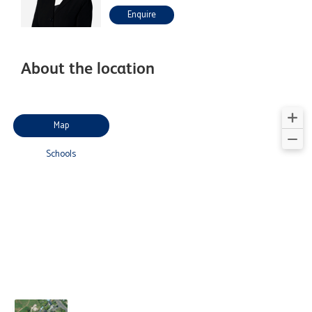
Enquire
About the location
Map
Schools