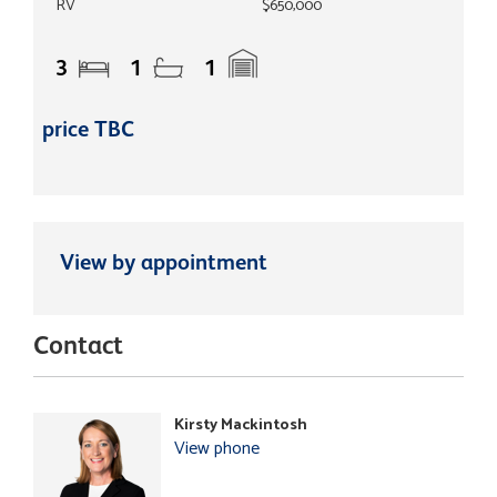
RV
$650,000
3
1
1
price TBC
View by appointment
Contact
Kirsty Mackintosh
View phone