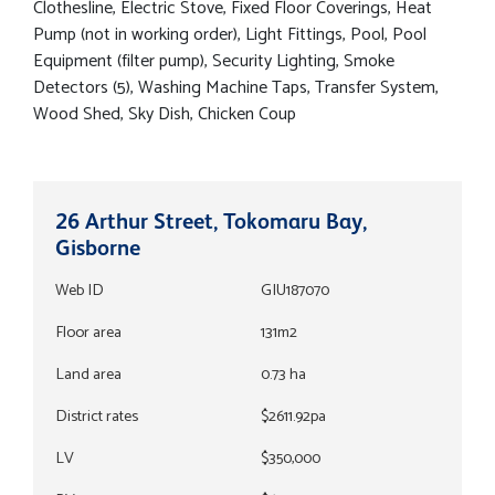
Clothesline, Electric Stove, Fixed Floor Coverings, Heat
Pump (not in working order), Light Fittings, Pool, Pool
Equipment (filter pump), Security Lighting, Smoke
Detectors (5), Washing Machine Taps, Transfer System,
Wood Shed, Sky Dish, Chicken Coup
26 Arthur Street, Tokomaru Bay,
Gisborne
Web ID
GIU187070
Floor area
131m2
Land area
0.73 ha
District rates
$2611.92pa
LV
$350,000