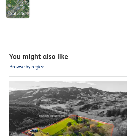
Satellite
You might also like