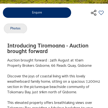
Enquire
Photos
Introducing Tiromoana - Auction
brought forward
Auction brought forward : 24th August at 10am
Property Brokers Gisborne, 66 Reads Quay, Gisborne
Discover the joys of coastal living with this lovely
weatherboard family home, sitting on a spacious 7,200m2
section in the picturesque beachside community of
Tokomaru Bay, just 91km north of Gisborne.
This elevated property offers breathtaking views over