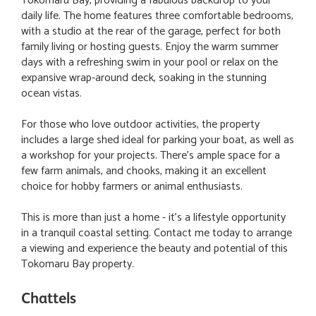
Tokomaru Bay, providing a fabulous backdrop to your
daily life. The home features three comfortable bedrooms,
with a studio at the rear of the garage, perfect for both
family living or hosting guests. Enjoy the warm summer
days with a refreshing swim in your pool or relax on the
expansive wrap-around deck, soaking in the stunning
ocean vistas.
For those who love outdoor activities, the property
includes a large shed ideal for parking your boat, as well as
a workshop for your projects. There's ample space for a
few farm animals, and chooks, making it an excellent
choice for hobby farmers or animal enthusiasts.
This is more than just a home - it's a lifestyle opportunity
in a tranquil coastal setting. Contact me today to arrange
a viewing and experience the beauty and potential of this
Tokomaru Bay property.
Chattels