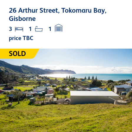
26 Arthur Street, Tokomaru Bay,
Gisborne
3
1
1
price TBC