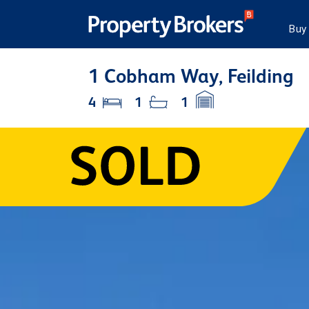
Buy
1 Cobham Way, Feilding
4
1
1