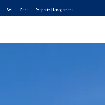
Sell
Rent
Property Management