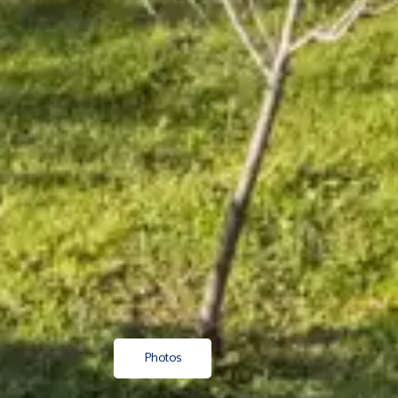
Photos