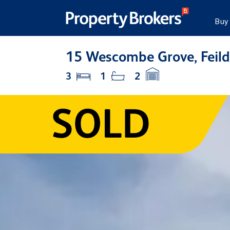
Buy
15 Wescombe Grove, Feild
3
1
2