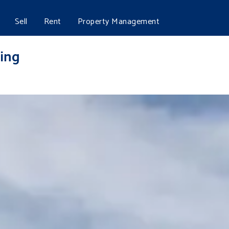
Sell
Rent
Property Management
ing