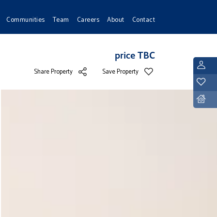
Communities
Team
Careers
About
Contact
price TBC
L
Share Property
Save Property
Y
D