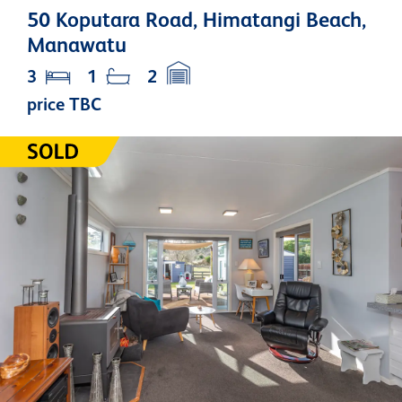
50 Koputara Road, Himatangi Beach,
Manawatu
3
1
2
price TBC