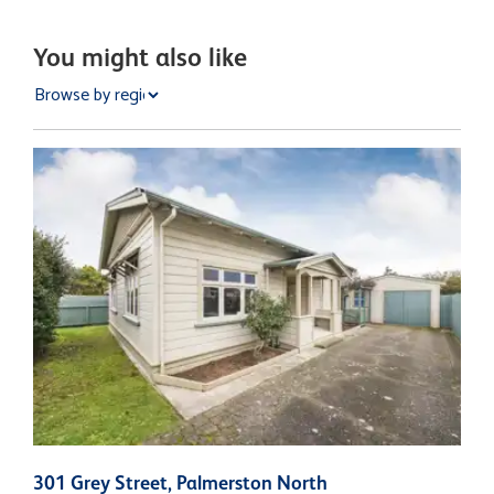
You might also like
301 Grey Street, Palmerston North
2