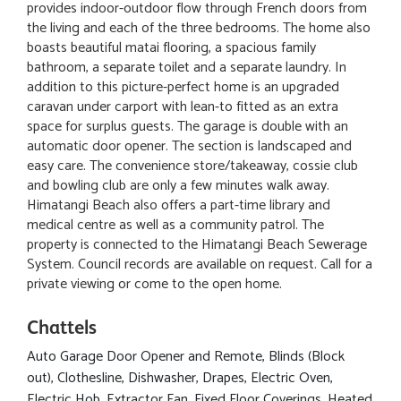
provides indoor-outdoor flow through French doors from
the living and each of the three bedrooms. The home also
boasts beautiful matai flooring, a spacious family
bathroom, a separate toilet and a separate laundry. In
addition to this picture-perfect home is an upgraded
caravan under carport with lean-to fitted as an extra
space for surplus guests. The garage is double with an
automatic door opener. The section is landscaped and
easy care. The convenience store/takeaway, cossie club
and bowling club are only a few minutes walk away.
Himatangi Beach also offers a part-time library and
medical centre as well as a community patrol. The
property is connected to the Himatangi Beach Sewerage
System. Council records are available on request. Call for a
private viewing or come to the open home.
Chattels
Auto Garage Door Opener and Remote, Blinds (Block
out), Clothesline, Dishwasher, Drapes, Electric Oven,
Electric Hob, Extractor Fan, Fixed Floor Coverings, Heated