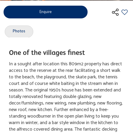
Enquire
Photos
One of the villages finest
In a sought after location this 809m2 property has direct
access to the reserve at the rear facilitating a short walk
to the beach, the playground, the skate park, the tennis
court and of course white baiting in the stream when in
season. The original 1950s house has been extended and
totally renovated featuring double glazing, new
decor/furnishings, new wiring, new plumbing, new flooring,
new roof, new kitchen. Further enhanced by a free-
standing woodburner in the open plan living to keep you
warm in winter, and a bar style window in the kitchen to
the alfresco covered dining area. The fantastic decking