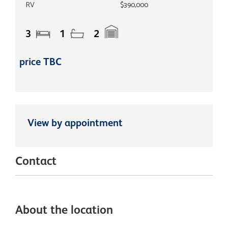
RV
$390,000
3
1
2
price TBC
View by appointment
Contact
About the location