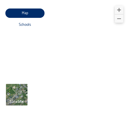
Map
Schools
Satellite