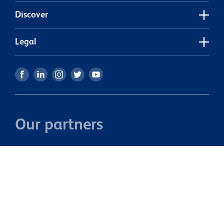
Discover
Legal
Our partners