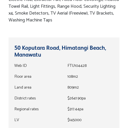
Towel Rail, Light Fittings, Range Hood, Security Lighting
x4, Smoke Detectors, TV Aerial (Freeview), TV Brackets,
Washing Machine Taps
50 Koputara Road, Himatangi Beach,
Manawatu
Web ID
FTU104428
Floor area
108m2
Land area
809m2
District rates
$2641.90pa
Regional rates
$317.44pa
LV
$145000