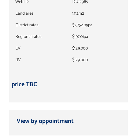
Web ID
DU12985
Land area
1,112m2
District rates
$2,752.09pa
Regional rates
$197.01pa
LV
$129,000
RV
$129,000
price TBC
View by appointment