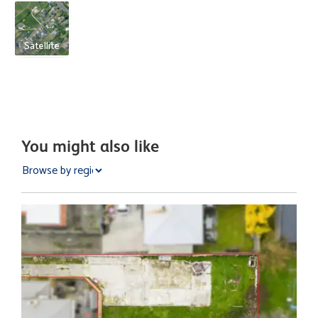
Satellite
You might also like