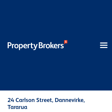
24 Carlson Street, Dannevirke,
Tararua