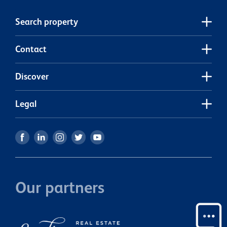
a high-demand location. Sections like this don’t come
around often. Call me today!
Search property
Contact
Discover
Legal
Our partners