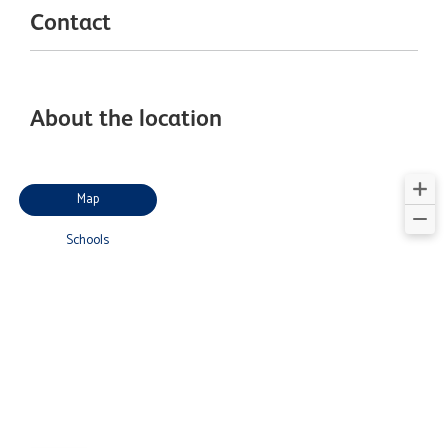
Contact
About the location
Map
Schools