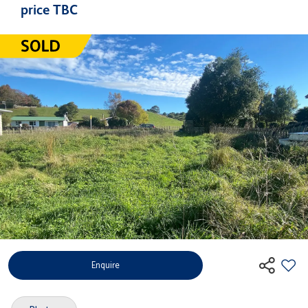
price TBC
Enquire