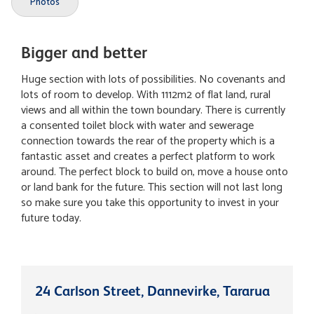
Photos
Bigger and better
Huge section with lots of possibilities. No covenants and
lots of room to develop. With 1112m2 of flat land, rural
views and all within the town boundary. There is currently
a consented toilet block with water and sewerage
connection towards the rear of the property which is a
fantastic asset and creates a perfect platform to work
around. The perfect block to build on, move a house onto
or land bank for the future. This section will not last long
so make sure you take this opportunity to invest in your
future today.
24 Carlson Street, Dannevirke, Tararua