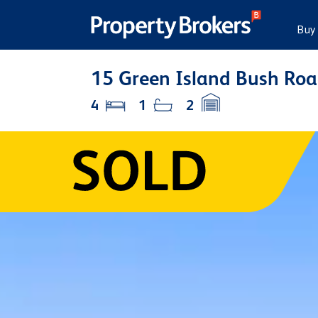
Buy
15 Green Island Bush Roa
4
1
2