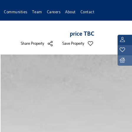
Communities
Team
Careers
About
Contact
price TBC
L
Share Property
Save Property
Y
D