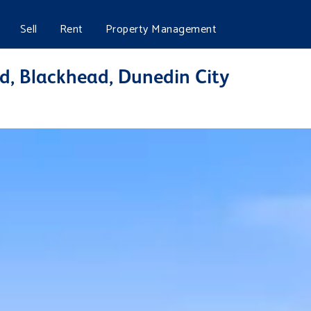
Sell
Rent
Property Management
d, Blackhead, Dunedin City