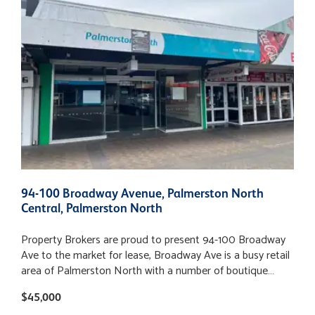
94-100 Broadway Avenue, Palmerston North
3
Central, Palmerston North
P
Property Brokers are proud to present 94-100 Broadway
3
Ave to the market for lease, Broadway Ave is a busy retail
N
area of Palmerston North with a number of boutique
a
stores, along with a mix of professional services and
s
$45,000
B
specialized food outlets. This space lends itself to a wide
a