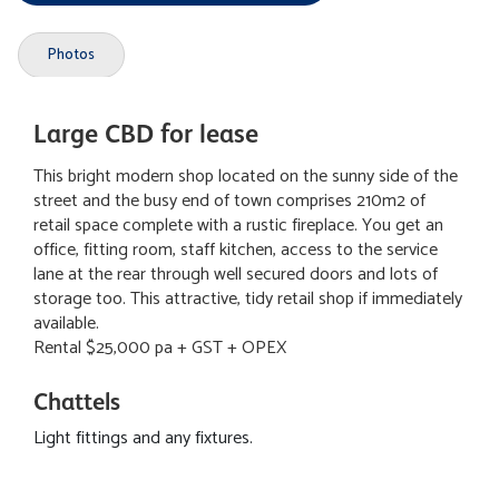
Photos
Large CBD for lease
This bright modern shop located on the sunny side of the
street and the busy end of town comprises 210m2 of
retail space complete with a rustic fireplace. You get an
office, fitting room, staff kitchen, access to the service
lane at the rear through well secured doors and lots of
storage too. This attractive, tidy retail shop if immediately
available.
Rental $25,000 pa + GST + OPEX
Chattels
Light fittings and any fixtures.