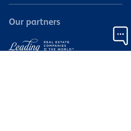
Our partners
Property Brokers Licensed under the REAA 2008