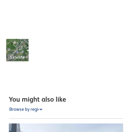
Satellite
You might also like