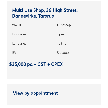
Multi Use Shop, 36 High Street,
Dannevirke, Tararua
Web ID
DC101069
Floor area
231m2
Land area
328m2
RV
$101,000
$25,000 pa + GST + OPEX
View by appointment