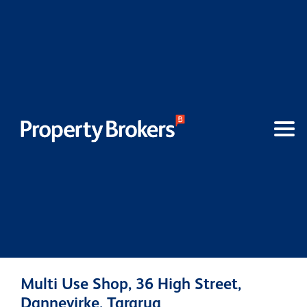
Multi Use Shop, 36 High Street,
Dannevirke, Tararua