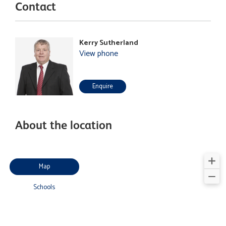
Contact
Kerry Sutherland
View phone
Enquire
About the location
Map
Schools