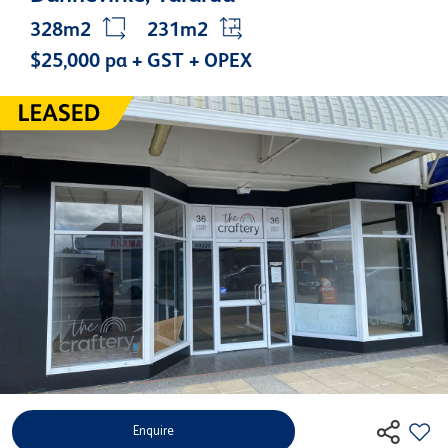
328m2
231m2
$25,000 pa + GST + OPEX
Enquire