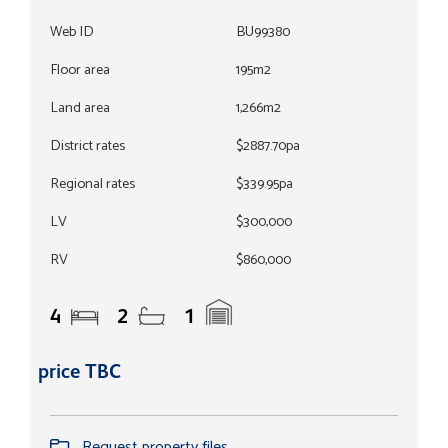
Web ID
BU99380
Floor area
195m2
Land area
1,266m2
District rates
$2887.70pa
Regional rates
$339.95pa
LV
$300,000
RV
$860,000
4
2
1
price TBC
Request property files