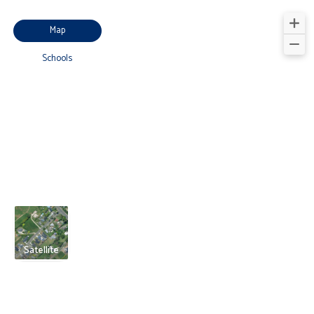
Map
Schools
Satellite