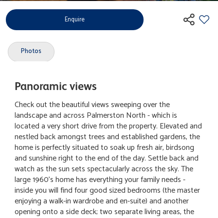
Enquire
Photos
Panoramic views
Check out the beautiful views sweeping over the
landscape and across Palmerston North - which is
located a very short drive from the property. Elevated and
nestled back amongst trees and established gardens, the
home is perfectly situated to soak up fresh air, birdsong
and sunshine right to the end of the day. Settle back and
watch as the sun sets spectacularly across the sky. The
large 1960's home has everything your family needs -
inside you will find four good sized bedrooms (the master
enjoying a walk-in wardrobe and en-suite) and another
opening onto a side deck; two separate living areas, the