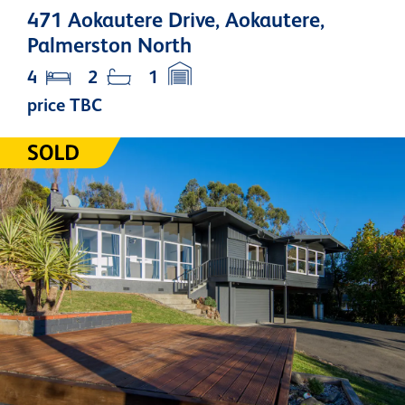
471 Aokautere Drive, Aokautere,
Palmerston North
4
2
1
price TBC