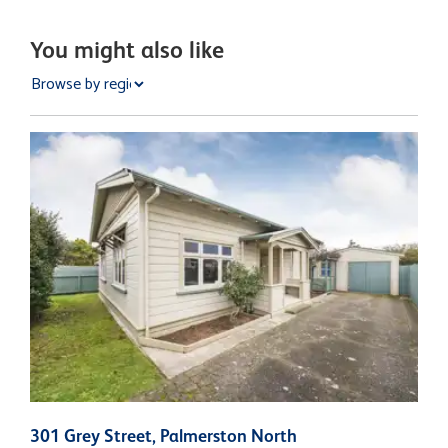
You might also like
301 Grey Street, Palmerston North
2