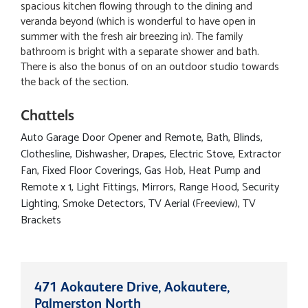
spacious kitchen flowing through to the dining and
veranda beyond (which is wonderful to have open in
summer with the fresh air breezing in). The family
bathroom is bright with a separate shower and bath.
There is also the bonus of on an outdoor studio towards
the back of the section.
Chattels
Auto Garage Door Opener and Remote, Bath, Blinds,
Clothesline, Dishwasher, Drapes, Electric Stove, Extractor
Fan, Fixed Floor Coverings, Gas Hob, Heat Pump and
Remote x 1, Light Fittings, Mirrors, Range Hood, Security
Lighting, Smoke Detectors, TV Aerial (Freeview), TV
Brackets
471 Aokautere Drive, Aokautere,
Palmerston North