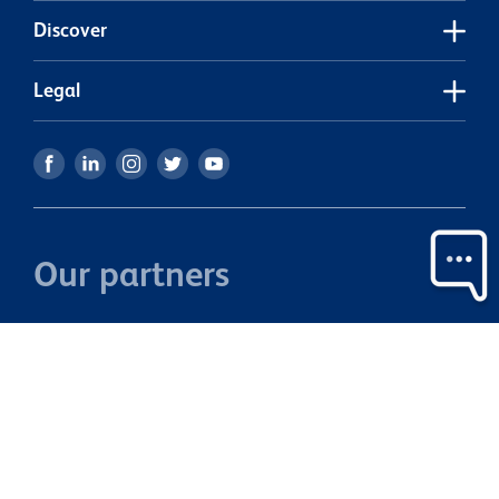
Discover
Legal
Our partners