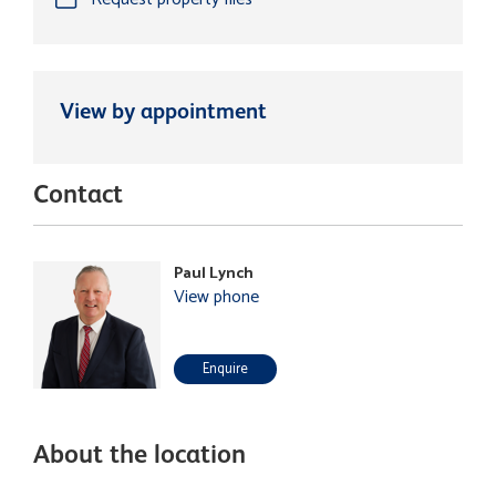
View by appointment
Contact
Paul Lynch
View phone
Enquire
About the location