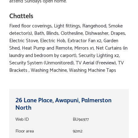
attend Sundays open home.
Chattels
Fixed floor coverings, Light fittings, Rangehood, Smoke
detector(s), Bath, Blinds, Clothesline, Dishwasher, Drapes,
Electric Stove, Electric Hob, Extractor Fan x2, Garden
Shed, Heat Pump and Remote, Mirrors x1, Net Curtains (in
laundry and bedroom by carport), Security Lighting x2,
Security System (Unmonitored), TV Aerial (Freeview), TV
Brackets , Washing Machine, Washing Machine Taps
26 Lane Place, Awapuni, Palmerston
North
Web ID
BU94977
Floor area
92m2