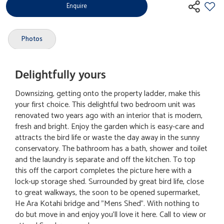
Enquire
Photos
Delightfully yours
Downsizing, getting onto the property ladder, make this
your first choice. This delightful two bedroom unit was
renovated two years ago with an interior that is modern,
fresh and bright. Enjoy the garden which is easy-care and
attracts the bird life or waste the day away in the sunny
conservatory. The bathroom has a bath, shower and toilet
and the laundry is separate and off the kitchen. To top
this off the carport completes the picture here with a
lock-up storage shed. Surrounded by great bird life, close
to great walkways, the soon to be opened supermarket,
He Ara Kotahi bridge and "Mens Shed". With nothing to
do but move in and enjoy you'll love it here. Call to view or