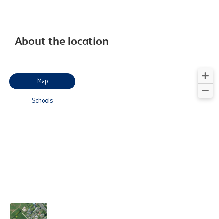
About the location
Map
Schools