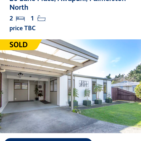
North
2
1
price TBC