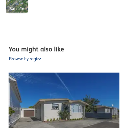
Satellite
You might also like