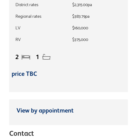
District rates
$2,315.00pa
Regional rates
$383.79pa
LV
$160,000
RV
$375,000
2
1
price TBC
View by appointment
Contact