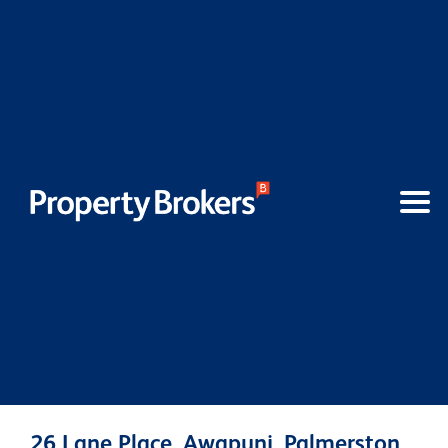
26 Lane Place, Awapuni, Palmerston