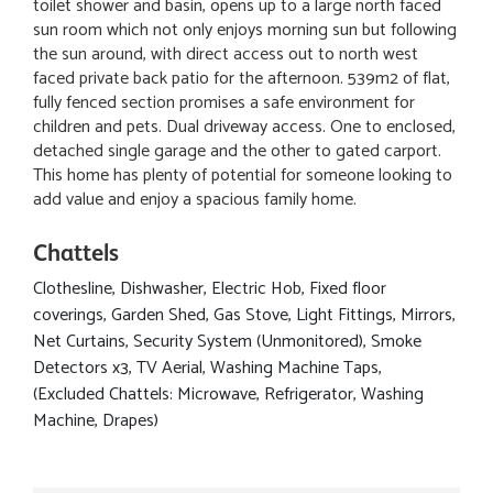
toilet shower and basin, opens up to a large north faced
sun room which not only enjoys morning sun but following
the sun around, with direct access out to north west
faced private back patio for the afternoon. 539m2 of flat,
fully fenced section promises a safe environment for
children and pets. Dual driveway access. One to enclosed,
detached single garage and the other to gated carport.
This home has plenty of potential for someone looking to
add value and enjoy a spacious family home.
Chattels
Clothesline, Dishwasher, Electric Hob, Fixed floor
coverings, Garden Shed, Gas Stove, Light Fittings, Mirrors,
Net Curtains, Security System (Unmonitored), Smoke
Detectors x3, TV Aerial, Washing Machine Taps,
(Excluded Chattels: Microwave, Refrigerator, Washing
Machine, Drapes)