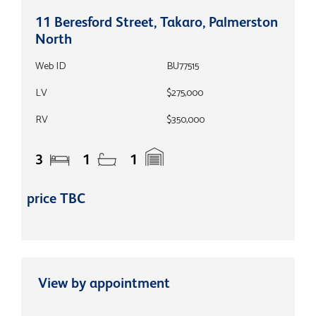
11 Beresford Street, Takaro, Palmerston
North
Web ID
BU77515
LV
$275,000
RV
$350,000
3
1
1
price TBC
View by appointment