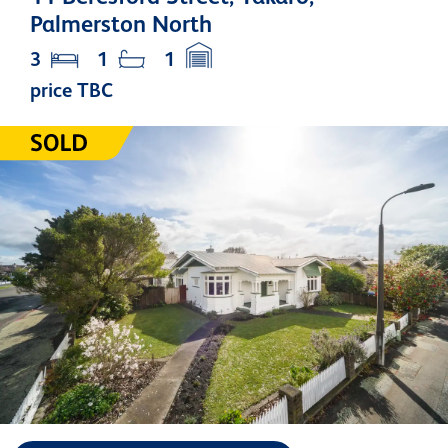
Palmerston North
3
1
1
price TBC