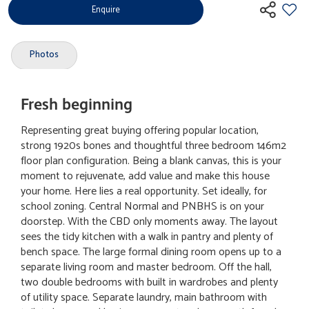
Enquire
Photos
Fresh beginning
Representing great buying offering popular location,
strong 1920s bones and thoughtful three bedroom 146m2
floor plan configuration. Being a blank canvas, this is your
moment to rejuvenate, add value and make this house
your home. Here lies a real opportunity. Set ideally, for
school zoning. Central Normal and PNBHS is on your
doorstep. With the CBD only moments away. The layout
sees the tidy kitchen with a walk in pantry and plenty of
bench space. The large formal dining room opens up to a
separate living room and master bedroom. Off the hall,
two double bedrooms with built in wardrobes and plenty
of utility space. Separate laundry, main bathroom with