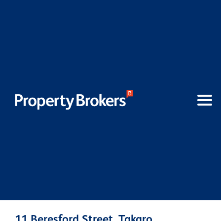
11 Beresford Street, Takaro,