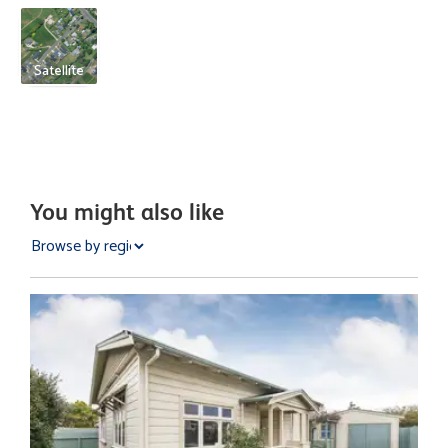
Satellite
You might also like