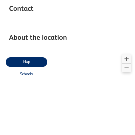
Contact
About the location
Map
Schools