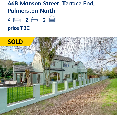
44B Manson Street, Terrace End,
Palmerston North
4
2
2
price TBC