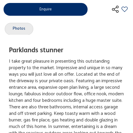
Enquire
Photos
Parklands stunner
I take great pleasure in presenting this outstanding
property to the market. Impressive and unique in so many
ways you will just love all on offer. Located at the end of
the driveway is your private oasis. Featuring an impressive
entrance area, expansive open plan living, a large second
lounge, fabulous indoor outdoor flow, office nook, modern
kitchen and four bedrooms including a huge master suite.
There are also three bathrooms, internal access garage
and off street parking. Keep toasty warm with a wood
burner, gas fire place, gas heating and double glazing in
much of this home. In summer, entertaining is a dream