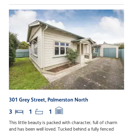
301 Grey Street, Palmerston North
2
3
1
1
This little beauty is packed with character, full of charm
T
and has been well loved. Tucked behind a fully fenced
e