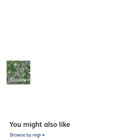
Satellite
You might also like