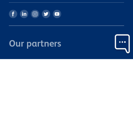
Our partners