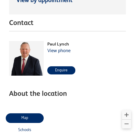
Contact
Paul Lynch
View phone
Enquire
About the location
Map
Schools