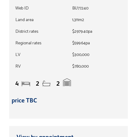
Web ID
BU77240
Land area
1,311m2
District rates
$2979.40pa
Regional rates
$599.64pa
LV
$300,000
RV
$780,000
4
2
2
price TBC
View by appointment