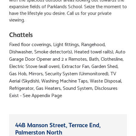
with the spacious outdoor areas looking out towards the
expansive fields of Parklands School. Seize the moment to
have the lifestyle you desire. Call us for your private
viewing.
Chattels
Fixed floor coverings, Light fittings, Rangehood,
Dishwasher, Smoke detector(s), Heated towel rail(s), Auto
Garage Door Opener and 2 x Remotes, Bath, Clothesline,
Electric Stove (wall oven), Extractor Fan, Garden Shed,
Gas Hob, Mirrors, Security System (Unmonitored), TV
Aerial (Skydish), Washing Machine Taps, Waste Disposal,
Refrigerator, Gas Heaters, Sound System, Disclosures
Exist - See Appendix Page
44B Manson Street, Terrace End,
Palmerston North