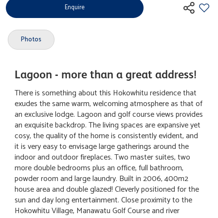
Enquire
Photos
Lagoon - more than a great address!
There is something about this Hokowhitu residence that
exudes the same warm, welcoming atmosphere as that of
an exclusive lodge. Lagoon and golf course views provides
an exquisite backdrop. The living spaces are expansive yet
cosy, the quality of the home is consistently evident, and
it is very easy to envisage large gatherings around the
indoor and outdoor fireplaces. Two master suites, two
more double bedrooms plus an office, full bathroom,
powder room and large laundry. Built in 2006, 400m2
house area and double glazed! Cleverly positioned for the
sun and day long entertainment. Close proximity to the
Hokowhitu Village, Manawatu Golf Course and river