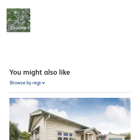
Satellite
You might also like