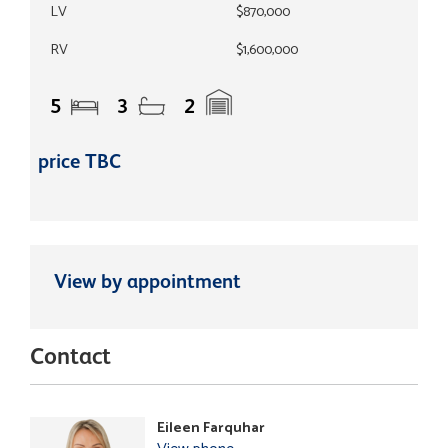
LV
$870,000
RV
$1,600,000
5
3
2
price TBC
View by appointment
Contact
Eileen Farquhar