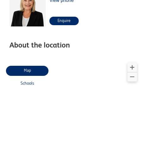
View phone
Enquire
About the location
Map
Schools