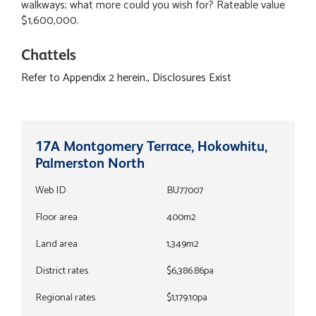
walkways; what more could you wish for? Rateable value
$1,600,000.
Chattels
Refer to Appendix 2 herein., Disclosures Exist
17A Montgomery Terrace, Hokowhitu,
Palmerston North
Web ID
BU77007
Floor area
400m2
Land area
1,349m2
District rates
$6,386.86pa
Regional rates
$1,179.10pa