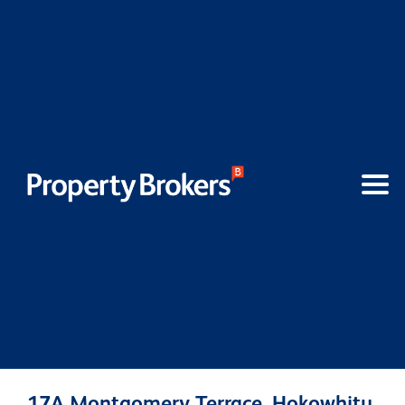
17A Montgomery Terrace, Hokowhitu,