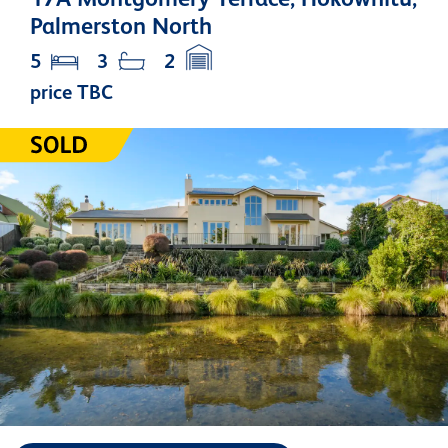
Palmerston North
5
3
2
price TBC