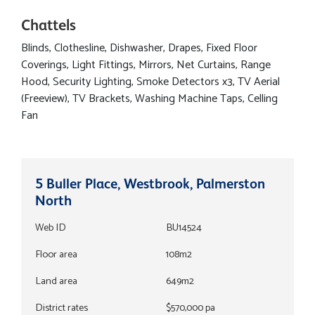
Chattels
Blinds, Clothesline, Dishwasher, Drapes, Fixed Floor
Coverings, Light Fittings, Mirrors, Net Curtains, Range
Hood, Security Lighting, Smoke Detectors x3, TV Aerial
(Freeview), TV Brackets, Washing Machine Taps, Celling
Fan
5 Buller Place, Westbrook, Palmerston
North
Web ID
BU14524
Floor area
108m2
Land area
649m2
District rates
$570,000 pa