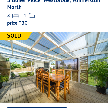
5 Buller Place, Westbrook, Palmerston
North
3
1
price TBC