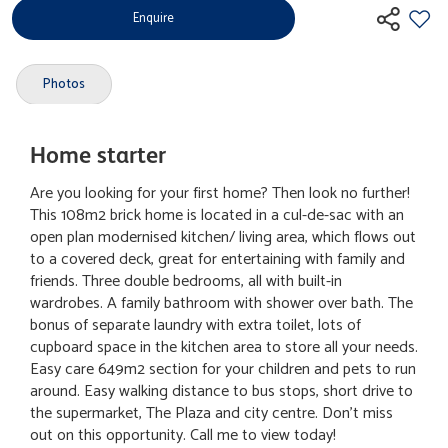
Enquire
Photos
Home starter
Are you looking for your first home? Then look no further!
This 108m2 brick home is located in a cul-de-sac with an
open plan modernised kitchen/ living area, which flows out
to a covered deck, great for entertaining with family and
friends. Three double bedrooms, all with built-in
wardrobes. A family bathroom with shower over bath. The
bonus of separate laundry with extra toilet, lots of
cupboard space in the kitchen area to store all your needs.
Easy care 649m2 section for your children and pets to run
around. Easy walking distance to bus stops, short drive to
the supermarket, The Plaza and city centre. Don't miss
out on this opportunity. Call me to view today!