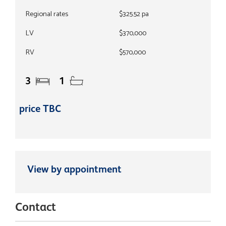
Regional rates
$325.52 pa
LV
$370,000
RV
$570,000
3
1
price TBC
View by appointment
Contact