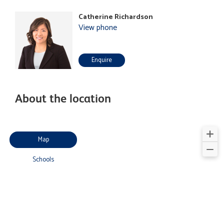
Catherine Richardson
View phone
Enquire
About the location
Map
Schools