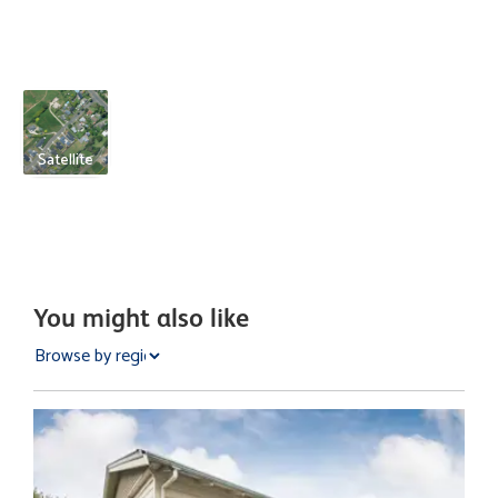
Satellite
You might also like