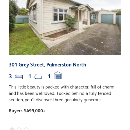
301 Grey Street, Palmerston North
2
3
1
1
This little beauty is packed with character, full of charm
T
and has been well loved. Tucked behind a fully fenced
e
section, you'll discover three genuinely generous
p
bedrooms (yes, even your super-sized bed will fit!), a
e
Buyers $499,000+
B
fabulous open plan living space with the kitchen right at
h
the heart of the home, and dining that flows out to the
c
deck - the perfect spot for lazy Sunday coffees, summer
a