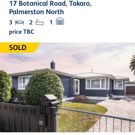
17 Botanical Road, Takaro,
Palmerston North
3
2
1
price TBC