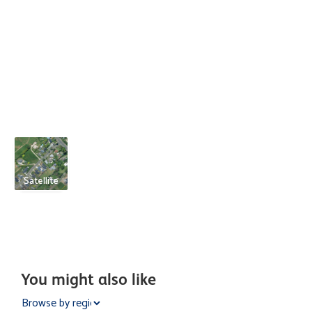
Satellite
You might also like