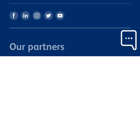
Our partners