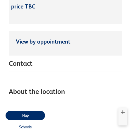
price TBC
View by appointment
Contact
About the location
Map
Schools