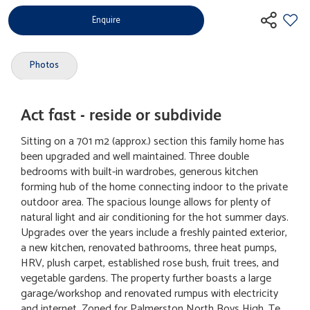
Enquire
Photos
Act fast - reside or subdivide
Sitting on a 701 m2 (approx.) section this family home has
been upgraded and well maintained. Three double
bedrooms with built-in wardrobes, generous kitchen
forming hub of the home connecting indoor to the private
outdoor area. The spacious lounge allows for plenty of
natural light and air conditioning for the hot summer days.
Upgrades over the years include a freshly painted exterior,
a new kitchen, renovated bathrooms, three heat pumps,
HRV, plush carpet, established rose bush, fruit trees, and
vegetable gardens. The property further boasts a large
garage/workshop and renovated rumpus with electricity
and internet. Zoned for Palmerston North Boys High, Te