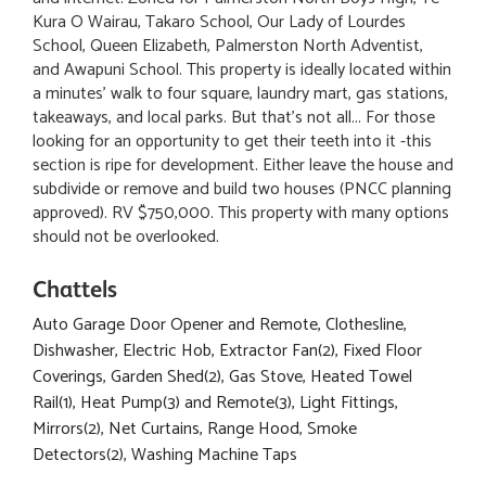
Kura O Wairau, Takaro School, Our Lady of Lourdes
School, Queen Elizabeth, Palmerston North Adventist,
and Awapuni School. This property is ideally located within
a minutes' walk to four square, laundry mart, gas stations,
takeaways, and local parks. But that's not all... For those
looking for an opportunity to get their teeth into it -this
section is ripe for development. Either leave the house and
subdivide or remove and build two houses (PNCC planning
approved). RV $750,000. This property with many options
should not be overlooked.
Chattels
Auto Garage Door Opener and Remote, Clothesline,
Dishwasher, Electric Hob, Extractor Fan(2), Fixed Floor
Coverings, Garden Shed(2), Gas Stove, Heated Towel
Rail(1), Heat Pump(3) and Remote(3), Light Fittings,
Mirrors(2), Net Curtains, Range Hood, Smoke
Detectors(2), Washing Machine Taps