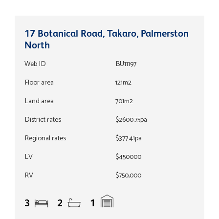
17 Botanical Road, Takaro, Palmerston
North
Web ID
BU11197
Floor area
121m2
Land area
701m2
District rates
$2600.75pa
Regional rates
$377.41pa
LV
$450000
RV
$750,000
3
2
1