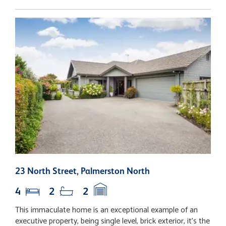
23 North Street, Palmerston North
1
4
2
2
This immaculate home is an exceptional example of an
S
executive property, being single level, brick exterior, it's the
y