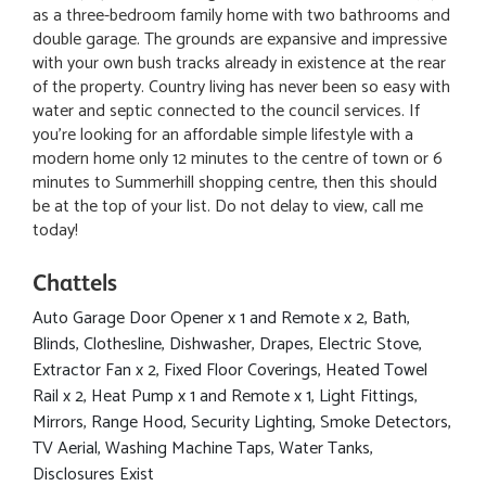
as a three-bedroom family home with two bathrooms and
double garage. The grounds are expansive and impressive
with your own bush tracks already in existence at the rear
of the property. Country living has never been so easy with
water and septic connected to the council services. If
you're looking for an affordable simple lifestyle with a
modern home only 12 minutes to the centre of town or 6
minutes to Summerhill shopping centre, then this should
be at the top of your list. Do not delay to view, call me
today!
Chattels
Auto Garage Door Opener x 1 and Remote x 2, Bath,
Blinds, Clothesline, Dishwasher, Drapes, Electric Stove,
Extractor Fan x 2, Fixed Floor Coverings, Heated Towel
Rail x 2, Heat Pump x 1 and Remote x 1, Light Fittings,
Mirrors, Range Hood, Security Lighting, Smoke Detectors,
TV Aerial, Washing Machine Taps, Water Tanks,
Disclosures Exist