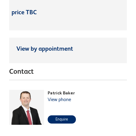
price TBC
View by appointment
Contact
Patrick Baker
View phone
Enquire