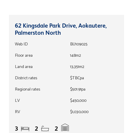
62 Kingsdale Park Drive, Aokautere,
Palmerston North
Web ID
BU109025
Floor area
148m2
Land area
13,351m2
District rates
$TBCpa
Regional rates
$501.91pa
LV
$450,000
RV
$1,030,000
3
2
2