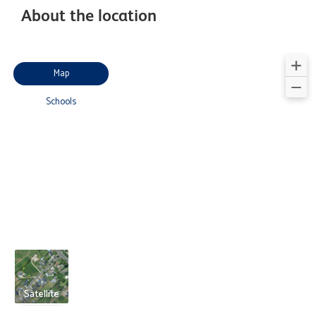
About the location
Map
Schools
Satellite