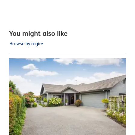
You might also like