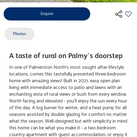
Enquire
Photos
A taste of rural on Palmy's doorstep
In one of Palmerston North's most sought after lifestyle
locations, comes this tastefully presented three-bedroom
home with amazing views! Built in 2021, easy open plan
living with immediate access to patio and lawns with an
enchanting vista of rural views or bush from every window.
North facing and elevated - you'll enjoy the sun every hour
of the day. A log burner for winter, and a heat pump for all
seasons assisted by double glazing for comfort no matter
what the season. Well-designed but with simplicity in mind
this home can be what you make it - a two-bedroom
country apartment with guest accommodation, or enjoy it