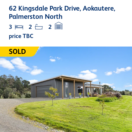
62 Kingsdale Park Drive, Aokautere,
Palmerston North
3
2
2
price TBC