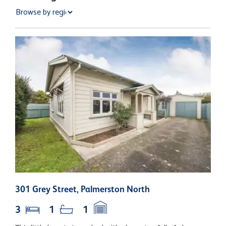
301 Grey Street, Palmerston North
2
3
1
1