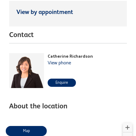
View by appointment
Contact
Catherine Richardson
View phone
Enquire
About the location
Map