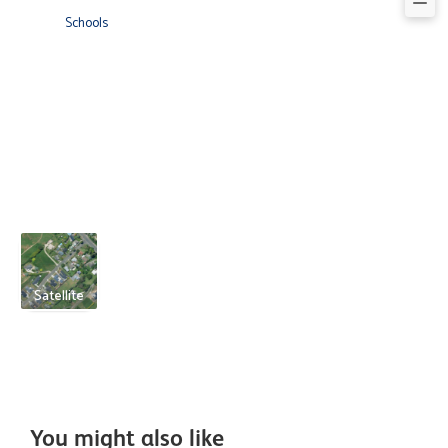
Schools
Satellite
You might also like