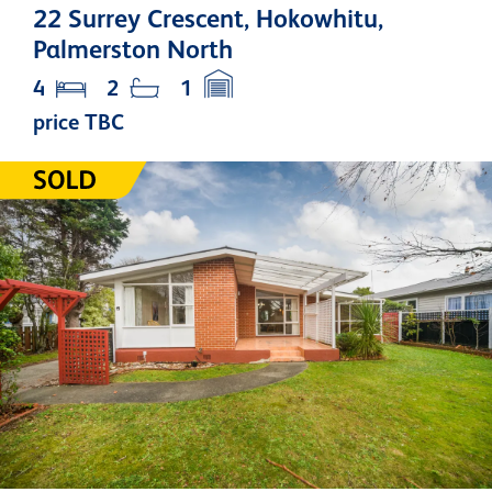
22 Surrey Crescent, Hokowhitu,
Palmerston North
4
2
1
price TBC