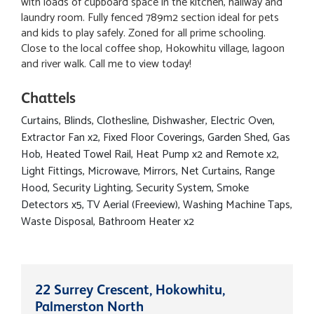
with loads of cupboard space in the kitchen, hallway and
laundry room. Fully fenced 789m2 section ideal for pets
and kids to play safely. Zoned for all prime schooling.
Close to the local coffee shop, Hokowhitu village, lagoon
and river walk. Call me to view today!
Chattels
Curtains, Blinds, Clothesline, Dishwasher, Electric Oven,
Extractor Fan x2, Fixed Floor Coverings, Garden Shed, Gas
Hob, Heated Towel Rail, Heat Pump x2 and Remote x2,
Light Fittings, Microwave, Mirrors, Net Curtains, Range
Hood, Security Lighting, Security System, Smoke
Detectors x5, TV Aerial (Freeview), Washing Machine Taps,
Waste Disposal, Bathroom Heater x2
22 Surrey Crescent, Hokowhitu,
Palmerston North