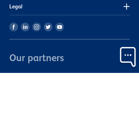
Legal
Our partners