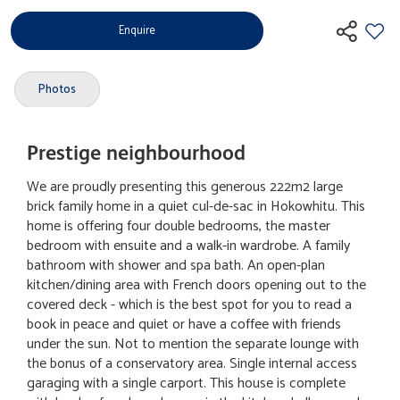
Enquire
Photos
Prestige neighbourhood
We are proudly presenting this generous 222m2 large
brick family home in a quiet cul-de-sac in Hokowhitu. This
home is offering four double bedrooms, the master
bedroom with ensuite and a walk-in wardrobe. A family
bathroom with shower and spa bath. An open-plan
kitchen/dining area with French doors opening out to the
covered deck - which is the best spot for you to read a
book in peace and quiet or have a coffee with friends
under the sun. Not to mention the separate lounge with
the bonus of a conservatory area. Single internal access
garaging with a single carport. This house is complete