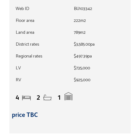
Web ID
BU103342
Floor area
222m2
Land area
789m2
District rates
$3,585.00pa
Regional rates
$497.39pa
LV
$735,000
RV
$925,000
4
2
1
price TBC