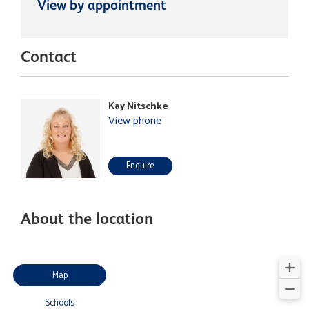
View by appointment
Contact
Kay Nitschke
View phone
Enquire
About the location
Map
Schools