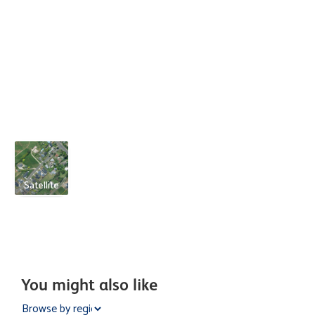
Satellite
You might also like