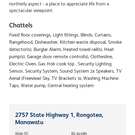
northerly aspect - a place to appreciate life from a
spectacular viewpoint.
Chattels
Fixed floor coverings, Light fittings, Blinds, Curtains,
Rangehood, Dishwasher, Kitchen waste disposal, Smoke
detector(s), Burglar Alarm, Heated towel rail(s), Heat
pump(s), Garage door remote control(s), Clothesline,
Electric Oven, Gas Hob cook top , Security Lighting
Sensor, Security System, Sound System 2x Speakers, TV
Aerial (Freeview) Sky, TV Brackets 1x, Washing Machine
Taps, Water pump, Central heating system
2757 State Highway 1, Rongotea,
Manawatu
Web ID
BL92085