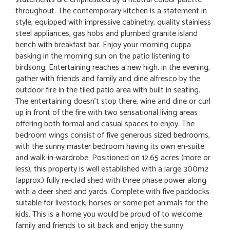
throughout. The contemporary kitchen is a statement in
style, equipped with impressive cabinetry, quality stainless
steel appliances, gas hobs and plumbed granite island
bench with breakfast bar. Enjoy your morning cuppa
basking in the morning sun on the patio listening to
birdsong. Entertaining reaches a new high, in the evening,
gather with friends and family and dine alfresco by the
outdoor fire in the tiled patio area with built in seating.
The entertaining doesn't stop there, wine and dine or curl
up in front of the fire with two sensational living areas
offering both formal and casual spaces to enjoy. The
bedroom wings consist of five generous sized bedrooms,
with the sunny master bedroom having its own en-suite
and walk-in-wardrobe. Positioned on 12.65 acres (more or
less), this property is well established with a large 300m2
(approx.) fully re-clad shed with three phase power along
with a deer shed and yards. Complete with five paddocks
suitable for livestock, horses or some pet animals for the
kids. This is a home you would be proud of to welcome
family and friends to sit back and enjoy the sunny