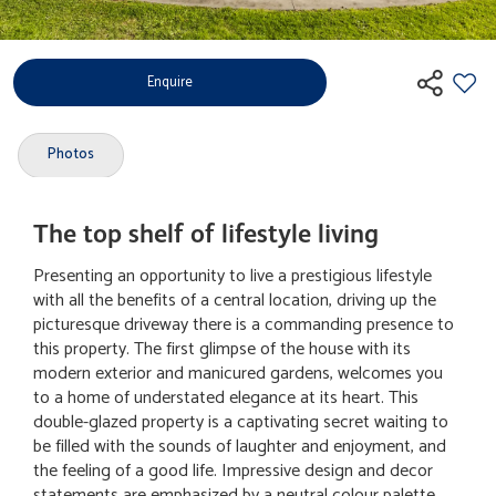
Enquire
Photos
The top shelf of lifestyle living
Presenting an opportunity to live a prestigious lifestyle
with all the benefits of a central location, driving up the
picturesque driveway there is a commanding presence to
this property. The first glimpse of the house with its
modern exterior and manicured gardens, welcomes you
to a home of understated elegance at its heart. This
double-glazed property is a captivating secret waiting to
be filled with the sounds of laughter and enjoyment, and
the feeling of a good life. Impressive design and decor
statements are emphasized by a neutral colour palette