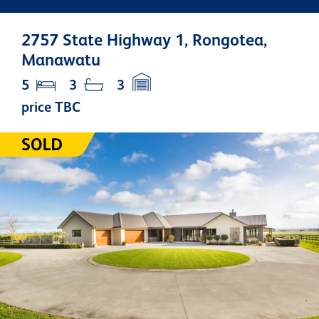
2757 State Highway 1, Rongotea,
Manawatu
5
3
3
price TBC