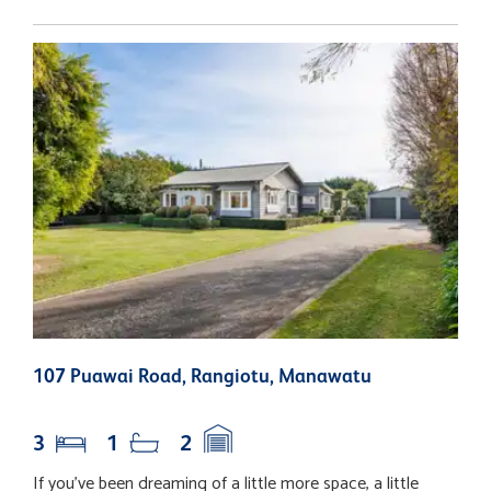
107 Puawai Road, Rangiotu, Manawatu
3
N
3
1
2
If you've been dreaming of a little more space, a little
I