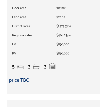
Floor area
305m2
Land area
5.12 ha
District rates
$1,979.53pa
Regional rates
$464.23pa
LV
$850,000
RV
$850,000
5
3
3
price TBC