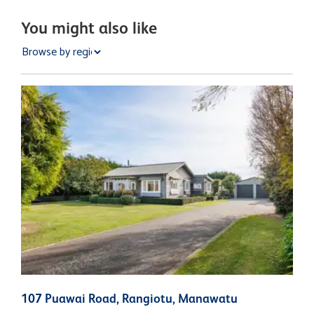
You might also like
107 Puawai Road, Rangiotu, Manawatu
3
N