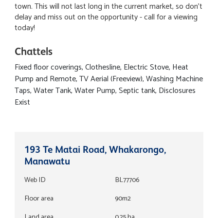
town. This will not last long in the current market, so don't
delay and miss out on the opportunity - call for a viewing
today!
Chattels
Fixed floor coverings, Clothesline, Electric Stove, Heat
Pump and Remote, TV Aerial (Freeview), Washing Machine
Taps, Water Tank, Water Pump, Septic tank, Disclosures
Exist
193 Te Matai Road, Whakarongo,
Manawatu
Web ID
BL77706
Floor area
90m2
Land area
0.25 ha