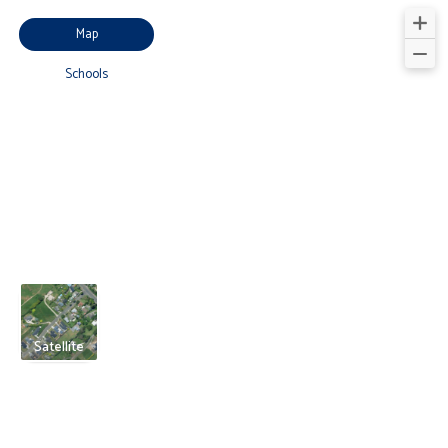
Map
Schools
Satellite