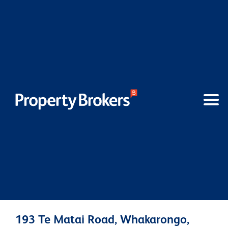
193 Te Matai Road, Whakarongo,