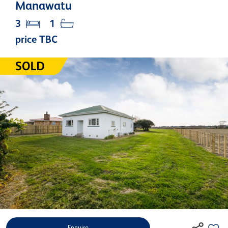
Manawatu
3
1
price TBC