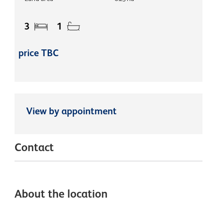
3
1
price TBC
View by appointment
Contact
About the location