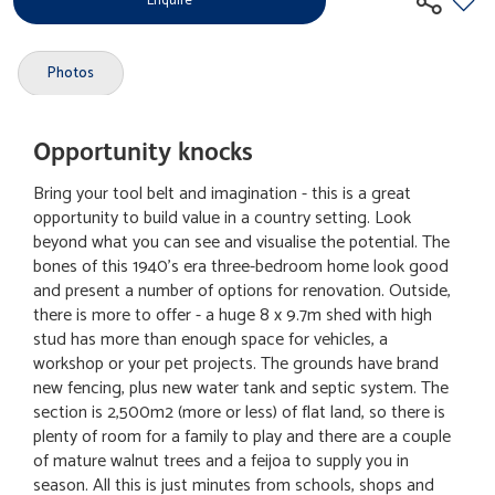
Enquire
Photos
Opportunity knocks
Bring your tool belt and imagination - this is a great
opportunity to build value in a country setting. Look
beyond what you can see and visualise the potential. The
bones of this 1940's era three-bedroom home look good
and present a number of options for renovation. Outside,
there is more to offer - a huge 8 x 9.7m shed with high
stud has more than enough space for vehicles, a
workshop or your pet projects. The grounds have brand
new fencing, plus new water tank and septic system. The
section is 2,500m2 (more or less) of flat land, so there is
plenty of room for a family to play and there are a couple
of mature walnut trees and a feijoa to supply you in
season. All this is just minutes from schools, shops and