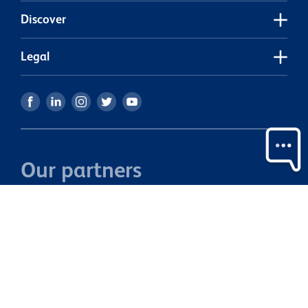
Discover
Legal
Our partners