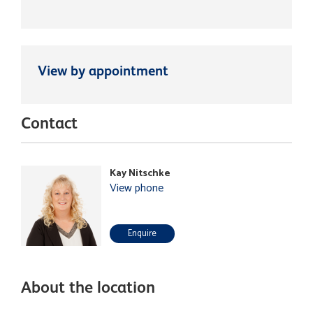
View by appointment
Contact
Kay Nitschke
View phone
Enquire
About the location