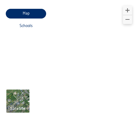
Map
Schools
Satellite