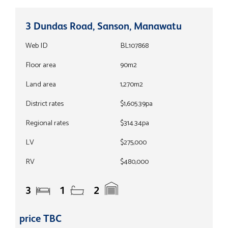
3 Dundas Road, Sanson, Manawatu
Web ID
BL107868
Floor area
90m2
Land area
1,270m2
District rates
$1,605.39pa
Regional rates
$314.34pa
LV
$275,000
RV
$480,000
3
1
2
price TBC