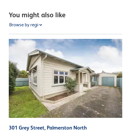
You might also like
301 Grey Street, Palmerston North
2