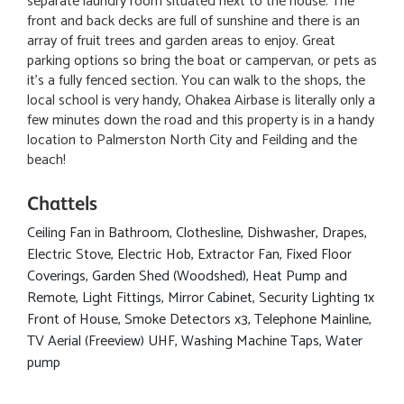
separate laundry room situated next to the house. The
front and back decks are full of sunshine and there is an
array of fruit trees and garden areas to enjoy. Great
parking options so bring the boat or campervan, or pets as
it's a fully fenced section. You can walk to the shops, the
local school is very handy, Ohakea Airbase is literally only a
few minutes down the road and this property is in a handy
location to Palmerston North City and Feilding and the
beach!
Chattels
Ceiling Fan in Bathroom, Clothesline, Dishwasher, Drapes,
Electric Stove, Electric Hob, Extractor Fan, Fixed Floor
Coverings, Garden Shed (Woodshed), Heat Pump and
Remote, Light Fittings, Mirror Cabinet, Security Lighting 1x
Front of House, Smoke Detectors x3, Telephone Mainline,
TV Aerial (Freeview) UHF, Washing Machine Taps, Water
pump