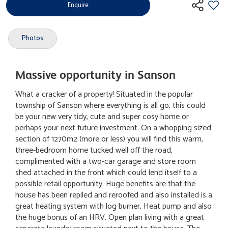
Enquire
Photos
Massive opportunity in Sanson
What a cracker of a property! Situated in the popular
township of Sanson where everything is all go, this could
be your new very tidy, cute and super cosy home or
perhaps your next future investment. On a whopping sized
section of 1270m2 (more or less) you will find this warm,
three-bedroom home tucked well off the road,
complimented with a two-car garage and store room
shed attached in the front which could lend itself to a
possible retail opportunity. Huge benefits are that the
house has been repiled and reroofed and also installed is a
great heating system with log burner, Heat pump and also
the huge bonus of an HRV. Open plan living with a great