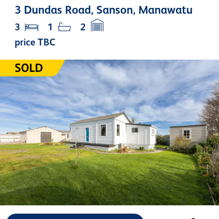
3 Dundas Road, Sanson, Manawatu
3
1
2
price TBC